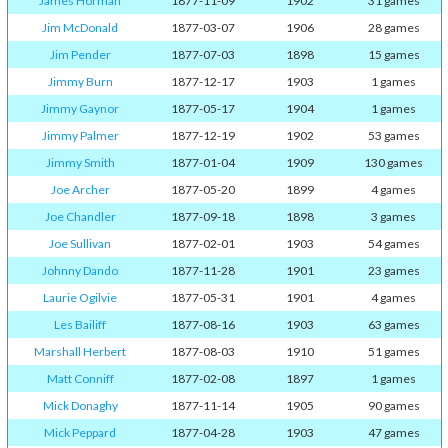
James Horman
1877-11-09
1902
31 games
Jim McDonald
1877-03-07
1906
28 games
Jim Pender
1877-07-03
1898
15 games
Jimmy Burn
1877-12-17
1903
1 games
Jimmy Gaynor
1877-05-17
1904
1 games
Jimmy Palmer
1877-12-19
1902
53 games
Jimmy Smith
1877-01-04
1909
130 games
Joe Archer
1877-05-20
1899
4 games
Joe Chandler
1877-09-18
1898
3 games
Joe Sullivan
1877-02-01
1903
54 games
Johnny Dando
1877-11-28
1901
23 games
Laurie Ogilvie
1877-05-31
1901
4 games
Les Bailiff
1877-08-16
1903
63 games
Marshall Herbert
1877-08-03
1910
51 games
Matt Conniff
1877-02-08
1897
1 games
Mick Donaghy
1877-11-14
1905
90 games
Mick Peppard
1877-04-28
1903
47 games