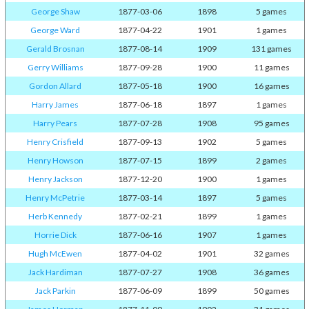
George Shaw
1877-03-06
1898
5 games
George Ward
1877-04-22
1901
1 games
Gerald Brosnan
1877-08-14
1909
131 games
Gerry Williams
1877-09-28
1900
11 games
Gordon Allard
1877-05-18
1900
16 games
Harry James
1877-06-18
1897
1 games
Harry Pears
1877-07-28
1908
95 games
Henry Crisfield
1877-09-13
1902
5 games
Henry Howson
1877-07-15
1899
2 games
Henry Jackson
1877-12-20
1900
1 games
Henry McPetrie
1877-03-14
1897
5 games
Herb Kennedy
1877-02-21
1899
1 games
Horrie Dick
1877-06-16
1907
1 games
Hugh McEwen
1877-04-02
1901
32 games
Jack Hardiman
1877-07-27
1908
36 games
Jack Parkin
1877-06-09
1899
50 games