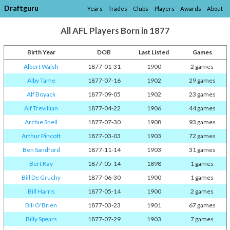
Draftguru
Years
Trades
Clubs
Players
Awards
About
All AFL Players Born in 1877
Birth Year
DOB
Last Listed
Games
Albert Walsh
1877-01-31
1900
2 games
Alby Tame
1877-07-16
1902
29 games
Alf Boyack
1877-09-05
1902
23 games
Alf Trevillian
1877-04-22
1906
44 games
Archie Snell
1877-07-30
1908
93 games
Arthur Pincott
1877-03-03
1903
72 games
Ben Sandford
1877-11-14
1903
31 games
Bert Kay
1877-05-14
1898
1 games
Bill De Gruchy
1877-06-30
1900
1 games
Bill Harris
1877-05-14
1900
2 games
Bill O'Brien
1877-03-23
1901
67 games
Billy Spears
1877-07-29
1903
7 games