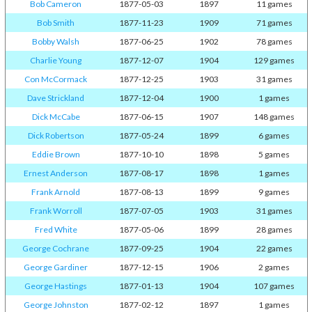
Bob Cameron
1877-05-03
1897
11 games
Bob Smith
1877-11-23
1909
71 games
Bobby Walsh
1877-06-25
1902
78 games
Charlie Young
1877-12-07
1904
129 games
Con McCormack
1877-12-25
1903
31 games
Dave Strickland
1877-12-04
1900
1 games
Dick McCabe
1877-06-15
1907
148 games
Dick Robertson
1877-05-24
1899
6 games
Eddie Brown
1877-10-10
1898
5 games
Ernest Anderson
1877-08-17
1898
1 games
Frank Arnold
1877-08-13
1899
9 games
Frank Worroll
1877-07-05
1903
31 games
Fred White
1877-05-06
1899
28 games
George Cochrane
1877-09-25
1904
22 games
George Gardiner
1877-12-15
1906
2 games
George Hastings
1877-01-13
1904
107 games
George Johnston
1877-02-12
1897
1 games