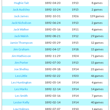
Hughie Tait
1892-04-20
1913
8 games
Jack Audsley
1892-10-24
1915
2 games
Jack James
1892-10-31
1926
139 games
Jack Nicholson
1892-06-24
1913
2 games
Jack Walker
1892-05-16
1911
4 games
Jack Walsh
1892-08-21
1912
29 games
Jamie Thompson
1892-05-29
1915
12 games
Jim Graham
1892-04-17
1918
15 games
Jim Mathieson
1892-11-29
1924
71 games
Jim Porter
1892-07-30
1913
15 games
Joe Shelley
1892-09-18
1914
23 games
Leo Little
1892-02-22
1920
46 games
Les Huntington
1892-05-14
1914
4 games
Les Marks
1892-12-14
1914
14 games
Les Smith
1892-03-16
1914
7 games
Lester Kelly
1892-02-14
1914
40 games
Lou Holmes
1892-07-07
1910
1 games