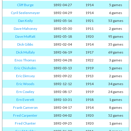
Cliff Burge
1892-04-27
1914
5 games
Cyril Seelenmeyer
1892-04-29
1914
6 games
Dan Keily
1892-05-16
1921
53 games
Dave Mahoney
1892-05-30
1911
2 games
Dave Moffatt
1892-05-18
1920
95 games
Dick Gibbs
1892-02-04
1914
35 games
Dick Mullaly
1892-06-19
1917
69 games
Enos Thomas
1892-04-28
1922
3 games
Eric Chisholm
1892-03-13
1919
5 games
Eric Dimsey
1892-09-22
1913
2 games
Eric Woods
1892-12-12
1914
34 games
Ern Cowley
1892-08-17
1919
24 games
Ern Everett
1892-10-31
1918
1 games
Frank Cameron
1892-04-17
1914
8 games
Fred Carpenter
1892-04-02
1920
52 games
Fred Chanter
1892-09-25
1920
1 games