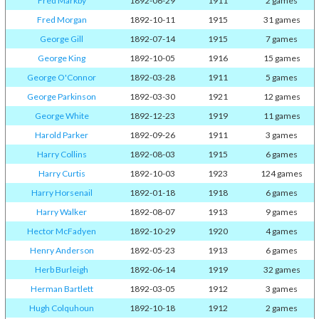
Fred Markby
1892-06-29
1911
2 games
Fred Morgan
1892-10-11
1915
31 games
George Gill
1892-07-14
1915
7 games
George King
1892-10-05
1916
15 games
George O'Connor
1892-03-28
1911
5 games
George Parkinson
1892-03-30
1921
12 games
George White
1892-12-23
1919
11 games
Harold Parker
1892-09-26
1911
3 games
Harry Collins
1892-08-03
1915
6 games
Harry Curtis
1892-10-03
1923
124 games
Harry Horsenail
1892-01-18
1918
6 games
Harry Walker
1892-08-07
1913
9 games
Hector McFadyen
1892-10-29
1920
4 games
Henry Anderson
1892-05-23
1913
6 games
Herb Burleigh
1892-06-14
1919
32 games
Herman Bartlett
1892-03-05
1912
3 games
Hugh Colquhoun
1892-10-18
1912
2 games