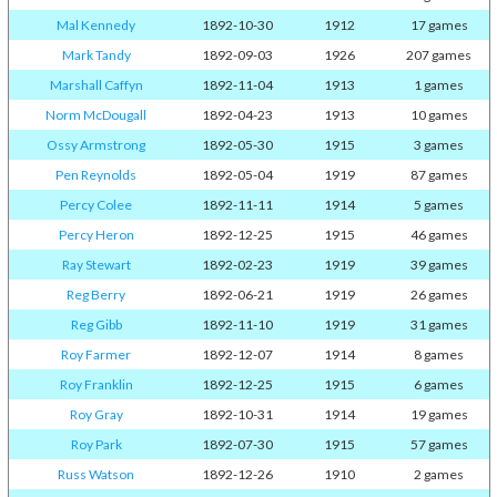
Mal Kennedy
1892-10-30
1912
17 games
Mark Tandy
1892-09-03
1926
207 games
Marshall Caffyn
1892-11-04
1913
1 games
Norm McDougall
1892-04-23
1913
10 games
Ossy Armstrong
1892-05-30
1915
3 games
Pen Reynolds
1892-05-04
1919
87 games
Percy Colee
1892-11-11
1914
5 games
Percy Heron
1892-12-25
1915
46 games
Ray Stewart
1892-02-23
1919
39 games
Reg Berry
1892-06-21
1919
26 games
Reg Gibb
1892-11-10
1919
31 games
Roy Farmer
1892-12-07
1914
8 games
Roy Franklin
1892-12-25
1915
6 games
Roy Gray
1892-10-31
1914
19 games
Roy Park
1892-07-30
1915
57 games
Russ Watson
1892-12-26
1910
2 games