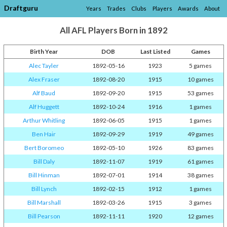
Draftguru
Years
Trades
Clubs
Players
Awards
About
All AFL Players Born in 1892
Birth Year
DOB
Last Listed
Games
Alec Tayler
1892-05-16
1923
5 games
Alex Fraser
1892-08-20
1915
10 games
Alf Baud
1892-09-20
1915
53 games
Alf Huggett
1892-10-24
1916
1 games
Arthur Whitling
1892-06-05
1915
1 games
Ben Hair
1892-09-29
1919
49 games
Bert Boromeo
1892-05-10
1926
83 games
Bill Daly
1892-11-07
1919
61 games
Bill Hinman
1892-07-01
1914
38 games
Bill Lynch
1892-02-15
1912
1 games
Bill Marshall
1892-03-26
1915
3 games
Bill Pearson
1892-11-11
1920
12 games