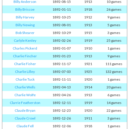
Billy Anderson
1892-08-15
1913
10 games
Billy Briscoe
1892-01-11
1918
26 games
Billy Harvey
1892-10-25
1912
9 games
Billy Newing
1892-08-01
1913
5 games
Bob Shearer
1892-10-29
1915
3 games
Carlyle Kenley
1892-02-26
1919
25 games
Charles Pickerd
1892-01-07
1910
1 games
Charlie Fincher
1892-01-23
1913
9 games
Charlie Fisher
1892-11-17
1921
111 games
Charlie Lilley
1892-07-03
1925
132 games
Charlie Tuck
1892-11-11
1920
1 games
Charlie Wells
1892-04-13
1914
20 games
Charlie Wolfe
1892-04-26
1913
6 games
Clarrie Featherston
1892-12-11
1919
14 games
Claude Bryan
1892-12-23
1920
22 games
Claude Crowl
1892-12-26
1911
3 games
Claude Fell
1892-12-06
1918
1 games