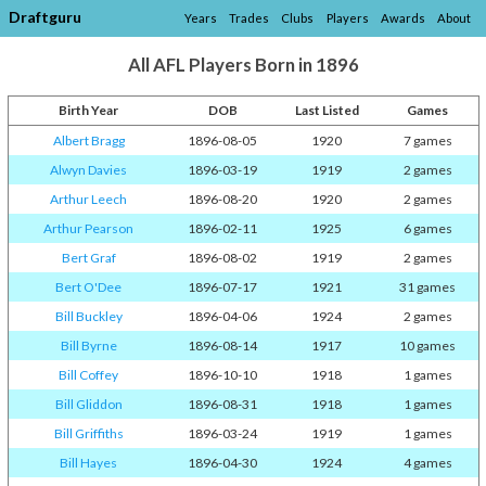
Draftguru
Years
Trades
Clubs
Players
Awards
About
All AFL Players Born in 1896
Birth Year
DOB
Last Listed
Games
Albert Bragg
1896-08-05
1920
7 games
Alwyn Davies
1896-03-19
1919
2 games
Arthur Leech
1896-08-20
1920
2 games
Arthur Pearson
1896-02-11
1925
6 games
Bert Graf
1896-08-02
1919
2 games
Bert O'Dee
1896-07-17
1921
31 games
Bill Buckley
1896-04-06
1924
2 games
Bill Byrne
1896-08-14
1917
10 games
Bill Coffey
1896-10-10
1918
1 games
Bill Gliddon
1896-08-31
1918
1 games
Bill Griffiths
1896-03-24
1919
1 games
Bill Hayes
1896-04-30
1924
4 games