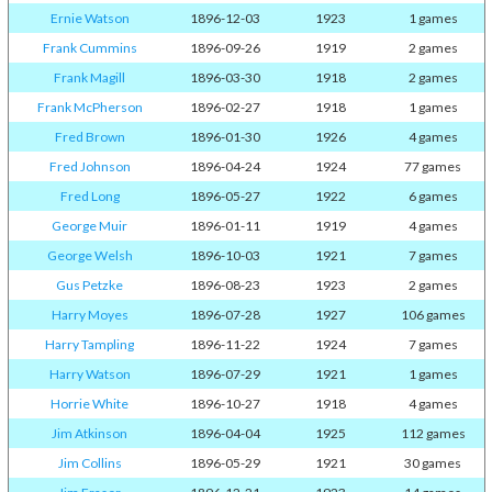
Ernie Watson
1896-12-03
1923
1 games
Frank Cummins
1896-09-26
1919
2 games
Frank Magill
1896-03-30
1918
2 games
Frank McPherson
1896-02-27
1918
1 games
Fred Brown
1896-01-30
1926
4 games
Fred Johnson
1896-04-24
1924
77 games
Fred Long
1896-05-27
1922
6 games
George Muir
1896-01-11
1919
4 games
George Welsh
1896-10-03
1921
7 games
Gus Petzke
1896-08-23
1923
2 games
Harry Moyes
1896-07-28
1927
106 games
Harry Tampling
1896-11-22
1924
7 games
Harry Watson
1896-07-29
1921
1 games
Horrie White
1896-10-27
1918
4 games
Jim Atkinson
1896-04-04
1925
112 games
Jim Collins
1896-05-29
1921
30 games