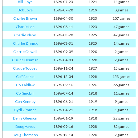
Bill Lloyd
1896-07-23
1921
11 games
Bob Love
1896-07-20
1919
8 games
Charlie Brown
1896-04-30
1923
107 games
Charlie Lee
1896-08-11
1923
47 games
Charlie Plane
1896-03-20
1925
42 games
Charlie Zinnick
1896-03-31
1925
14 games
Clarrie Calwell
1896-09-09
1920
2 games
Claude Denman
1896-04-03
1920
2 games
Claude Toovey
1896-11-24
1927
15 games
Cliff Rankin
1896-12-04
1928
153 games
Col Laidlaw
1896-09-16
1926
66 games
Col Sinclair
1896-07-14
1918
11 games
Con Kenney
1896-06-21
1919
9 games
Cyril Zimmer
1896-04-21
1918
1 games
Denis Gleeson
1896-01-19
1918
22 games
Doug Hayes
1896-09-16
1928
82 games
Doug Thomson
1896-12-14
1920
2 games