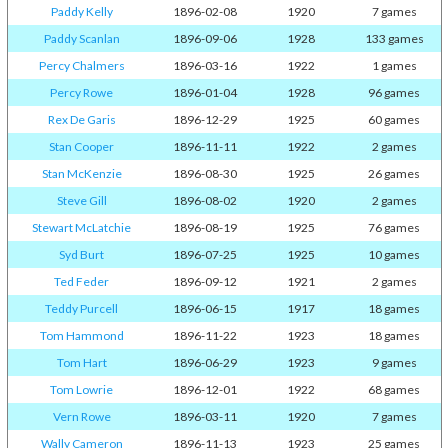
Paddy Kelly
1896-02-08
1920
7 games
Paddy Scanlan
1896-09-06
1928
133 games
Percy Chalmers
1896-03-16
1922
1 games
Percy Rowe
1896-01-04
1928
96 games
Rex De Garis
1896-12-29
1925
60 games
Stan Cooper
1896-11-11
1922
2 games
Stan McKenzie
1896-08-30
1925
26 games
Steve Gill
1896-08-02
1920
2 games
Stewart McLatchie
1896-08-19
1925
76 games
Syd Burt
1896-07-25
1925
10 games
Ted Feder
1896-09-12
1921
2 games
Teddy Purcell
1896-06-15
1917
18 games
Tom Hammond
1896-11-22
1923
18 games
Tom Hart
1896-06-29
1923
9 games
Tom Lowrie
1896-12-01
1922
68 games
Vern Rowe
1896-03-11
1920
7 games
Wally Cameron
1896-11-13
1923
25 games