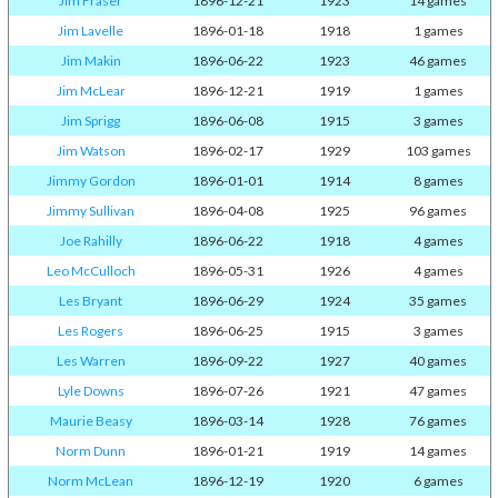
Jim Fraser
1896-12-21
1923
14 games
Jim Lavelle
1896-01-18
1918
1 games
Jim Makin
1896-06-22
1923
46 games
Jim McLear
1896-12-21
1919
1 games
Jim Sprigg
1896-06-08
1915
3 games
Jim Watson
1896-02-17
1929
103 games
Jimmy Gordon
1896-01-01
1914
8 games
Jimmy Sullivan
1896-04-08
1925
96 games
Joe Rahilly
1896-06-22
1918
4 games
Leo McCulloch
1896-05-31
1926
4 games
Les Bryant
1896-06-29
1924
35 games
Les Rogers
1896-06-25
1915
3 games
Les Warren
1896-09-22
1927
40 games
Lyle Downs
1896-07-26
1921
47 games
Maurie Beasy
1896-03-14
1928
76 games
Norm Dunn
1896-01-21
1919
14 games
Norm McLean
1896-12-19
1920
6 games