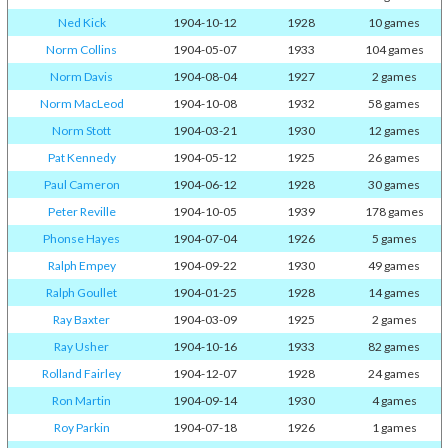
Ned Kick
1904-10-12
1928
10 games
Norm Collins
1904-05-07
1933
104 games
Norm Davis
1904-08-04
1927
2 games
Norm MacLeod
1904-10-08
1932
58 games
Norm Stott
1904-03-21
1930
12 games
Pat Kennedy
1904-05-12
1925
26 games
Paul Cameron
1904-06-12
1928
30 games
Peter Reville
1904-10-05
1939
178 games
Phonse Hayes
1904-07-04
1926
5 games
Ralph Empey
1904-09-22
1930
49 games
Ralph Goullet
1904-01-25
1928
14 games
Ray Baxter
1904-03-09
1925
2 games
Ray Usher
1904-10-16
1933
82 games
Rolland Fairley
1904-12-07
1928
24 games
Ron Martin
1904-09-14
1930
4 games
Roy Parkin
1904-07-18
1926
1 games