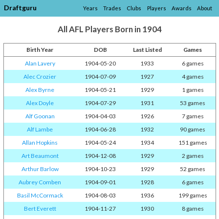
Draftguru
Years
Trades
Clubs
Players
Awards
About
All AFL Players Born in 1904
Birth Year
DOB
Last Listed
Games
Alan Lavery
1904-05-20
1933
6 games
Alec Crozier
1904-07-09
1927
4 games
Alex Byrne
1904-05-21
1929
1 games
Alex Doyle
1904-07-29
1931
53 games
Alf Goonan
1904-04-03
1926
7 games
Alf Lambe
1904-06-28
1932
90 games
Allan Hopkins
1904-05-24
1934
151 games
Art Beaumont
1904-12-08
1929
2 games
Arthur Barlow
1904-10-23
1929
52 games
Aubrey Comben
1904-09-01
1928
6 games
Basil McCormack
1904-08-03
1936
199 games
Bert Everett
1904-11-27
1930
8 games