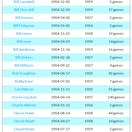
Bill Campbell
1904-12-03
1929
2 games
Bill Churchill
1904-12-20
1929
17 games
Bill Downie
1904-04-03
1927
2 games
Bill Finlayson
1904-01-02
1926
2 games
Bill Henry
1904-11-25
1928
19 games
Bill Lever
1904-04-20
1930
14 games
Bill Speakman
1904-11-16
1929
16 games
Bill Vickers
1904-02-18
1927
3 games
Bill Williams
1904-09-22
1927
4 games
Bob Troughton
1904-06-17
1935
92 games
Bobby Ewer
1904-07-02
1925
7 games
Carl Watson
1904-11-11
1932
55 games
Charlie Gaudion
1904-04-14
1937
140 games
Charlie Whitely
1904-01-12
1926
2 games
Clarrie Nolan
1904-08-24
1928
44 games
Clarrie Wyatt
1904-04-27
1928
14 games
Claude Rowe
1904-07-17
1929
2 games