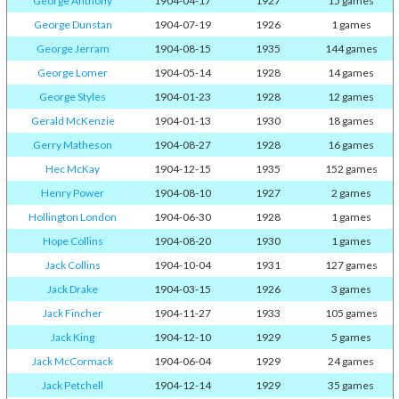
George Anthony
1904-04-17
1927
15 games
George Dunstan
1904-07-19
1926
1 games
George Jerram
1904-08-15
1935
144 games
George Lomer
1904-05-14
1928
14 games
George Styles
1904-01-23
1928
12 games
Gerald McKenzie
1904-01-13
1930
18 games
Gerry Matheson
1904-08-27
1928
16 games
Hec McKay
1904-12-15
1935
152 games
Henry Power
1904-08-10
1927
2 games
Hollington London
1904-06-30
1928
1 games
Hope Collins
1904-08-20
1930
1 games
Jack Collins
1904-10-04
1931
127 games
Jack Drake
1904-03-15
1926
3 games
Jack Fincher
1904-11-27
1933
105 games
Jack King
1904-12-10
1929
5 games
Jack McCormack
1904-06-04
1929
24 games
Jack Petchell
1904-12-14
1929
35 games