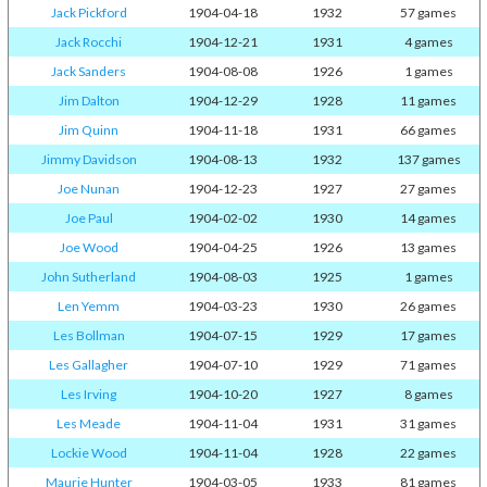
Jack Pickford
1904-04-18
1932
57 games
Jack Rocchi
1904-12-21
1931
4 games
Jack Sanders
1904-08-08
1926
1 games
Jim Dalton
1904-12-29
1928
11 games
Jim Quinn
1904-11-18
1931
66 games
Jimmy Davidson
1904-08-13
1932
137 games
Joe Nunan
1904-12-23
1927
27 games
Joe Paul
1904-02-02
1930
14 games
Joe Wood
1904-04-25
1926
13 games
John Sutherland
1904-08-03
1925
1 games
Len Yemm
1904-03-23
1930
26 games
Les Bollman
1904-07-15
1929
17 games
Les Gallagher
1904-07-10
1929
71 games
Les Irving
1904-10-20
1927
8 games
Les Meade
1904-11-04
1931
31 games
Lockie Wood
1904-11-04
1928
22 games
Maurie Hunter
1904-03-05
1933
81 games