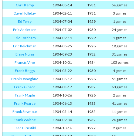
Cyril Kemp
1904-08-14
1931
56 games
Dave Holliday
1904-02-11
1931
3 games
Ed Terry
1904-07-04
1929
1 games
Eric Andersen
1904-07-02
1930
24 games
Eric Fordham
1904-09-19
1929
1 games
Eric Reichman
1904-08-25
1928
18 games
Ernie Nunn
1904-09-23
1932
31 games
Francis Vine
1904-10-01
1934
105 games
Frank Beggs
1904-05-22
1930
4 games
Frank Donoghue
1904-08-17
1928
51 games
Frank Gibson
1904-03-17
1932
63 games
Frank Maple
1904-10-26
1926
2 games
Frank Pearce
1904-06-13
1933
41 games
Frank Seymour
1904-05-14
1935
11 games
Frank Walshe
1904-09-30
1932
26 games
Fred Birnstihl
1904-10-16
1927
2 games