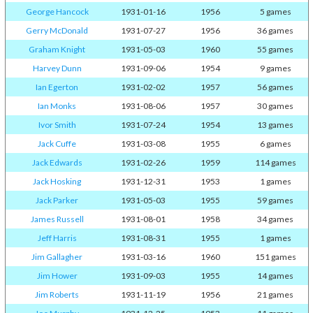
George Hancock
1931-01-16
1956
5 games
Gerry McDonald
1931-07-27
1956
36 games
Graham Knight
1931-05-03
1960
55 games
Harvey Dunn
1931-09-06
1954
9 games
Ian Egerton
1931-02-02
1957
56 games
Ian Monks
1931-08-06
1957
30 games
Ivor Smith
1931-07-24
1954
13 games
Jack Cuffe
1931-03-08
1955
6 games
Jack Edwards
1931-02-26
1959
114 games
Jack Hosking
1931-12-31
1953
1 games
Jack Parker
1931-05-03
1955
59 games
James Russell
1931-08-01
1958
34 games
Jeff Harris
1931-08-31
1955
1 games
Jim Gallagher
1931-03-16
1960
151 games
Jim Hower
1931-09-03
1955
14 games
Jim Roberts
1931-11-19
1956
21 games