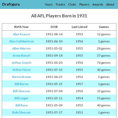
Draftguru
Years
Trades
Clubs
Players
Awards
About
All AFL Players Born in 1931
Birth Year
DOB
Last Listed
Games
Alan Krause
1931-08-14
1953
12 games
Alex Cuthbertson
1931-06-10
1956
1 games
Allen Warren
1931-05-02
1955
28 games
Arnie Bench
1931-09-14
1955
37 games
Arthur Gooch
1931-03-20
1956
76 games
Arthur Hurst
1931-07-13
1955
42 games
Barrie Brown
1931-06-25
1952
2 games
Bill Byrne
1931-05-15
1957
1 games
Bill Gleeson
1931-07-04
1956
15 games
Bill Linger
1931-05-11
1954
31 games
Bill Rose
1931-05-09
1955
40 games
Bob Gleeson
1931-07-17
1951
1 games