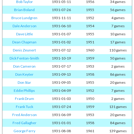
Bob Taylor
1931-05-11
1956
34 games
Brian Boland
1931-07-26
1955
56 games
Bruce Lundgren
1931-11-11
1952
4 games
Dale Anderson
1931-06-10
1954
7 games
Dave Little
1931-01-07
1955
10 games
Dean Chapman
1931-01-02
1951
17 games
Denis Zeunert
1931-07-12
1960
110 games
Dick Fenton-Smith
1931-10-19
1959
50 games
Don Cameron
1931-07-17
1953
2 games
Don Keyter
1931-09-13
1958
86 games
Don Star
1931-09-05
1955
20 games
Eddie Phillips
1931-04-09
1952
7 games
Frank Drum
1931-01-03
1950
2 games
Frank Tuck
1931-07-24
1959
131 games
Fred Anderson
1931-06-09
1953
20 games
Fred Gallagher
1931-01-01
1958
84 games
George Ferry
1931-08-08
1961
139 games