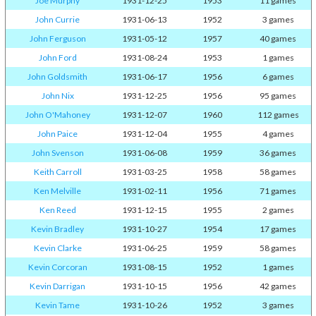
Joe Murphy
1931-12-25
1953
11 games
John Currie
1931-06-13
1952
3 games
John Ferguson
1931-05-12
1957
40 games
John Ford
1931-08-24
1953
1 games
John Goldsmith
1931-06-17
1956
6 games
John Nix
1931-12-25
1956
95 games
John O'Mahoney
1931-12-07
1960
112 games
John Paice
1931-12-04
1955
4 games
John Svenson
1931-06-08
1959
36 games
Keith Carroll
1931-03-25
1958
58 games
Ken Melville
1931-02-11
1956
71 games
Ken Reed
1931-12-15
1955
2 games
Kevin Bradley
1931-10-27
1954
17 games
Kevin Clarke
1931-06-25
1959
58 games
Kevin Corcoran
1931-08-15
1952
1 games
Kevin Darrigan
1931-10-15
1956
42 games
Kevin Tame
1931-10-26
1952
3 games