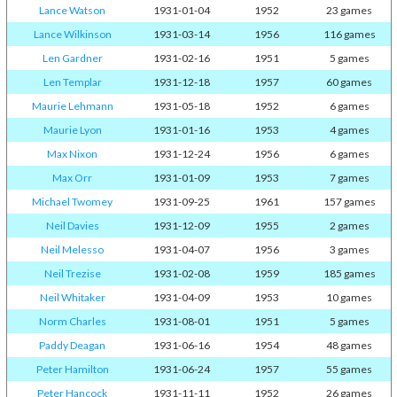
Lance Watson
1931-01-04
1952
23 games
Lance Wilkinson
1931-03-14
1956
116 games
Len Gardner
1931-02-16
1951
5 games
Len Templar
1931-12-18
1957
60 games
Maurie Lehmann
1931-05-18
1952
6 games
Maurie Lyon
1931-01-16
1953
4 games
Max Nixon
1931-12-24
1956
6 games
Max Orr
1931-01-09
1953
7 games
Michael Twomey
1931-09-25
1961
157 games
Neil Davies
1931-12-09
1955
2 games
Neil Melesso
1931-04-07
1956
3 games
Neil Trezise
1931-02-08
1959
185 games
Neil Whitaker
1931-04-09
1953
10 games
Norm Charles
1931-08-01
1951
5 games
Paddy Deagan
1931-06-16
1954
48 games
Peter Hamilton
1931-06-24
1957
55 games
Peter Hancock
1931-11-11
1952
26 games