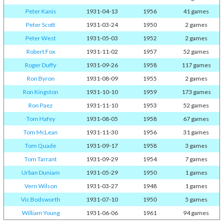
Peter Kanis
1931-04-13
1956
41 games
Peter Scott
1931-03-24
1950
2 games
Peter West
1931-05-03
1952
2 games
Robert Fox
1931-11-02
1957
52 games
Roger Duffy
1931-09-26
1958
117 games
Ron Byron
1931-08-09
1955
2 games
Ron Kingston
1931-10-10
1959
173 games
Ron Paez
1931-11-10
1953
52 games
Tom Hafey
1931-08-05
1958
67 games
Tom McLean
1931-11-30
1956
31 games
Tom Quade
1931-09-17
1958
3 games
Tom Tarrant
1931-09-29
1954
7 games
Urban Duniam
1931-05-29
1950
1 games
Vern Wilson
1931-03-27
1948
1 games
Vic Bodsworth
1931-07-10
1950
5 games
William Young
1931-06-06
1961
94 games