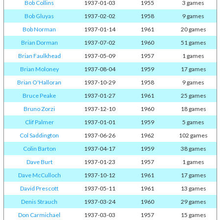
Bob Collins
1937-01-03
1955
3 games
Bob Gluyas
1937-02-02
1958
9 games
Bob Norman
1937-01-14
1961
20 games
Brian Dorman
1937-07-02
1960
51 games
Brian Faulkhead
1937-05-09
1957
1 games
Brian Moloney
1937-08-04
1959
17 games
Brian O'Halloran
1937-10-29
1958
9 games
Bruce Peake
1937-01-27
1961
25 games
Bruno Zorzi
1937-12-10
1960
18 games
Clif Palmer
1937-01-01
1959
5 games
Col Saddington
1937-06-26
1962
102 games
Colin Barton
1937-04-17
1959
38 games
Dave Burt
1937-01-23
1957
1 games
Dave McCulloch
1937-10-12
1961
17 games
David Prescott
1937-05-11
1961
13 games
Denis Strauch
1937-03-24
1960
29 games
Don Carmichael
1937-03-03
1957
15 games