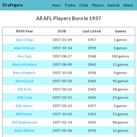
Draftguru
Years
Trades
Clubs
Players
Awards
About
All AFL Players Born in 1937
Birth Year
DOB
Last Listed
Games
Alan Chipp
1937-01-09
1957
1 games
Alan McAsey
1937-10-14
1958
3 games
Alec Epis
1937-08-27
1968
180 games
Barry McIntyre
1937-08-09
1960
11 games
Barry Roberts
1937-10-28
1958
9 games
Bernie Lee
1937-03-20
1963
95 games
Bill Arch
1937-03-26
1962
38 games
Bill Cook
1937-05-31
1960
25 games
Bill James
1937-03-23
1957
3 games
Bill Power
1937-10-30
1961
51 games
Bill Stephenson
1937-02-14
1963
88 games
Bob Clifford
1937-03-06
1958
12 games