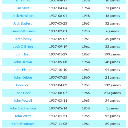
Ian Hinks
1937-04-17
1958
16 games
Ian Mort
1937-04-04
1964
73 games
Jack Hamilton
1937-06-04
1958
16 games
Jack Slattery
1937-03-23
1962
32 games
James Williams
1937-02-01
1958
6 games
Jeff Kiteley
1937-09-07
1961
39 games
Jock O'Brien
1937-09-19
1961
33 games
John Birt
1937-01-29
1967
193 games
John Brown
1937-05-08
1964
48 games
John Fisher
1937-10-10
1965
94 games
John Kelton
1937-07-25
1960
21 games
John Lord
1937-04-02
1965
132 games
John Peck
1937-08-07
1966
213 games
John Powell
1937-03-11
1963
54 games
John Stephenson
1937-05-14
1958
1 games
John Watts
1937-01-21
1965
52 games
Keith Bromage
1937-11-08
1961
69 games