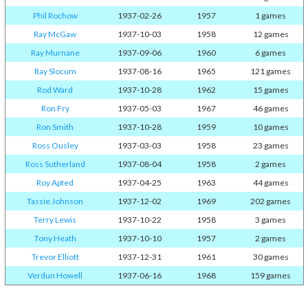
Phil Rochow
1937-02-26
1957
1 games
Ray McGaw
1937-10-03
1958
12 games
Ray Murnane
1937-09-06
1960
6 games
Ray Slocum
1937-08-16
1965
121 games
Rod Ward
1937-10-28
1962
15 games
Ron Fry
1937-05-03
1967
46 games
Ron Smith
1937-10-28
1959
10 games
Ross Ousley
1937-03-03
1958
23 games
Ross Sutherland
1937-08-04
1958
2 games
Roy Apted
1937-04-25
1963
44 games
Tassie Johnson
1937-12-02
1969
202 games
Terry Lewis
1937-10-22
1958
3 games
Tony Heath
1937-10-10
1957
2 games
Trevor Elliott
1937-12-31
1961
30 games
Verdun Howell
1937-06-16
1968
159 games