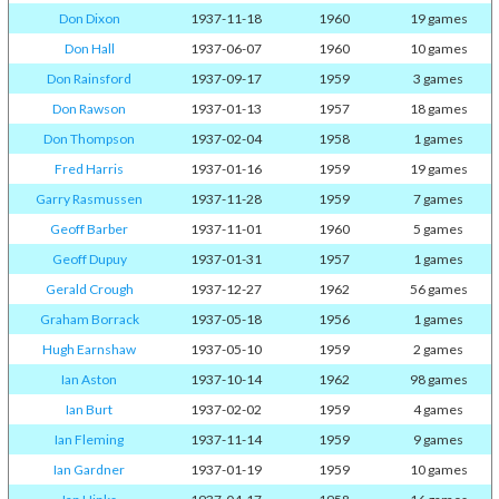
Don Dixon
1937-11-18
1960
19 games
Don Hall
1937-06-07
1960
10 games
Don Rainsford
1937-09-17
1959
3 games
Don Rawson
1937-01-13
1957
18 games
Don Thompson
1937-02-04
1958
1 games
Fred Harris
1937-01-16
1959
19 games
Garry Rasmussen
1937-11-28
1959
7 games
Geoff Barber
1937-11-01
1960
5 games
Geoff Dupuy
1937-01-31
1957
1 games
Gerald Crough
1937-12-27
1962
56 games
Graham Borrack
1937-05-18
1956
1 games
Hugh Earnshaw
1937-05-10
1959
2 games
Ian Aston
1937-10-14
1962
98 games
Ian Burt
1937-02-02
1959
4 games
Ian Fleming
1937-11-14
1959
9 games
Ian Gardner
1937-01-19
1959
10 games