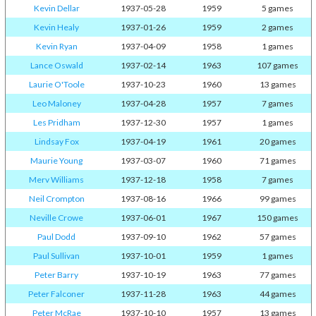
Kevin Dellar
1937-05-28
1959
5 games
Kevin Healy
1937-01-26
1959
2 games
Kevin Ryan
1937-04-09
1958
1 games
Lance Oswald
1937-02-14
1963
107 games
Laurie O'Toole
1937-10-23
1960
13 games
Leo Maloney
1937-04-28
1957
7 games
Les Pridham
1937-12-30
1957
1 games
Lindsay Fox
1937-04-19
1961
20 games
Maurie Young
1937-03-07
1960
71 games
Merv Williams
1937-12-18
1958
7 games
Neil Crompton
1937-08-16
1966
99 games
Neville Crowe
1937-06-01
1967
150 games
Paul Dodd
1937-09-10
1962
57 games
Paul Sullivan
1937-10-01
1959
1 games
Peter Barry
1937-10-19
1963
77 games
Peter Falconer
1937-11-28
1963
44 games
Peter McRae
1937-10-10
1957
13 games