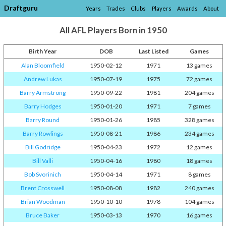
Draftguru
Years
Trades
Clubs
Players
Awards
About
All AFL Players Born in 1950
Birth Year
DOB
Last Listed
Games
Alan Bloomfield
1950-02-12
1971
13 games
Andrew Lukas
1950-07-19
1975
72 games
Barry Armstrong
1950-09-22
1981
204 games
Barry Hodges
1950-01-20
1971
7 games
Barry Round
1950-01-26
1985
328 games
Barry Rowlings
1950-08-21
1986
234 games
Bill Godridge
1950-04-23
1972
12 games
Bill Valli
1950-04-16
1980
18 games
Bob Svorinich
1950-04-14
1971
8 games
Brent Crosswell
1950-08-08
1982
240 games
Brian Woodman
1950-10-10
1978
104 games
Bruce Baker
1950-03-13
1970
16 games