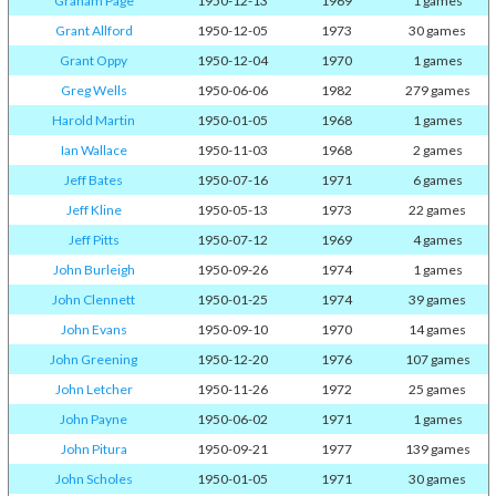
Graham Page
1950-12-13
1969
1 games
Grant Allford
1950-12-05
1973
30 games
Grant Oppy
1950-12-04
1970
1 games
Greg Wells
1950-06-06
1982
279 games
Harold Martin
1950-01-05
1968
1 games
Ian Wallace
1950-11-03
1968
2 games
Jeff Bates
1950-07-16
1971
6 games
Jeff Kline
1950-05-13
1973
22 games
Jeff Pitts
1950-07-12
1969
4 games
John Burleigh
1950-09-26
1974
1 games
John Clennett
1950-01-25
1974
39 games
John Evans
1950-09-10
1970
14 games
John Greening
1950-12-20
1976
107 games
John Letcher
1950-11-26
1972
25 games
John Payne
1950-06-02
1971
1 games
John Pitura
1950-09-21
1977
139 games
John Scholes
1950-01-05
1971
30 games