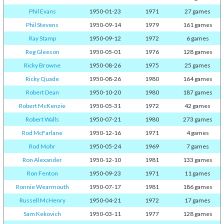
Phil Evans
1950-01-23
1971
27 games
Phil Stevens
1950-09-14
1979
161 games
Ray Stamp
1950-09-12
1972
6 games
Reg Gleeson
1950-05-01
1976
128 games
Ricky Browne
1950-08-26
1975
25 games
Ricky Quade
1950-08-26
1980
164 games
Robert Dean
1950-10-20
1980
187 games
Robert McKenzie
1950-05-31
1972
42 games
Robert Walls
1950-07-21
1980
273 games
Rod McFarlane
1950-12-16
1971
4 games
Rod Mohr
1950-05-24
1969
7 games
Ron Alexander
1950-12-10
1981
133 games
Ron Fenton
1950-09-23
1971
11 games
Ronnie Wearmouth
1950-07-17
1981
186 games
Russell McHenry
1950-04-21
1972
17 games
Sam Kekovich
1950-03-11
1977
128 games