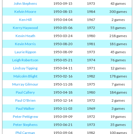
John Stephens
1950-09-15
1973
43 games
Kelvin Moore
1950-08-15
1984
300 games
Ken Hill
1950-04-04
1967
2 games
Kerry Haywood
1950-05-06
1972
55 games
Kevin Heath
1950-03-24
1980
218 games
Kevin Morris
1950-08-20
1981
181 games
Laurie Rippon
1950-08-09
1973
45 games
Leigh Robertson
1950-05-21
1974
76 games
Lindsay Tipping
1950-04-11
1971
12 games
Malcolm Blight
1950-02-16
1982
178 games
Murray Gilmour
1950-11-28
1975
7 games
Paul Callery
1950-04-18
1980
184 games
Paul O'Brien
1950-12-14
1972
2 games
Paul Walker
1950-11-03
1969
3 games
Peter Pettigrew
1950-09-09
1972
19 games
Peter Stephens
1950-06-21
1973
35 games
Phil Carman
1950-09-04
1982
100 games