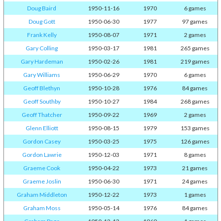
Doug Baird
1950-11-16
1970
6 games
Doug Gott
1950-06-30
1977
97 games
Frank Kelly
1950-08-07
1971
2 games
Gary Colling
1950-03-17
1981
265 games
Gary Hardeman
1950-02-26
1981
219 games
Gary Williams
1950-06-29
1970
6 games
Geoff Blethyn
1950-10-28
1976
84 games
Geoff Southby
1950-10-27
1984
268 games
Geoff Thatcher
1950-09-22
1969
2 games
Glenn Elliott
1950-08-15
1979
153 games
Gordon Casey
1950-03-25
1975
126 games
Gordon Lawrie
1950-12-03
1971
8 games
Graeme Cook
1950-04-22
1973
21 games
Graeme Joslin
1950-06-30
1971
24 games
Graham Middleton
1950-12-22
1973
1 games
Graham Moss
1950-05-14
1976
84 games