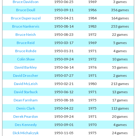
Bruce Davidson
1950-06-25
1969
3 games
Bruce Doull
1950-09-11
1986
356 games
Bruce Duperouzel
1950-04-21
1984
164 games
Bruce Nankervis
1950-08-14
1983
253 games
Bruce Neish
1950-08-23
1972
22 games
Bruce Reid
1950-03-17
1969
5 games
Bruce Rohde
1950-01-31
1971
4 games
Colin Shaw
1950-09-24
1972
10 games
David Barkley
1950-06-14
1976
55 games
David Droscher
1950-07-27
1971
2 games
David McLeish
1950-02-21
1980
213 games
David Starbuck
1950-06-12
1971
13 games
Dean Farnham
1950-08-18
1975
17 games
Denis Clark
1950-04-22
1975
113 games
Derek Peardon
1950-09-24
1971
20 games
Des Kennedy
1950-09-01
1970
4 games
Dick Michalczyk
1950-11-05
1975
24 games