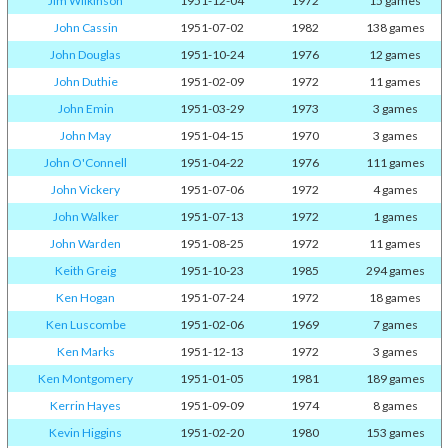
Jim Wilkinson
1951-12-04
1972
15 games
John Cassin
1951-07-02
1982
138 games
John Douglas
1951-10-24
1976
12 games
John Duthie
1951-02-09
1972
11 games
John Emin
1951-03-29
1973
3 games
John May
1951-04-15
1970
3 games
John O'Connell
1951-04-22
1976
111 games
John Vickery
1951-07-06
1972
4 games
John Walker
1951-07-13
1972
1 games
John Warden
1951-08-25
1972
11 games
Keith Greig
1951-10-23
1985
294 games
Ken Hogan
1951-07-24
1972
18 games
Ken Luscombe
1951-02-06
1969
7 games
Ken Marks
1951-12-13
1972
3 games
Ken Montgomery
1951-01-05
1981
189 games
Kerrin Hayes
1951-09-09
1974
8 games
Kevin Higgins
1951-02-20
1980
153 games