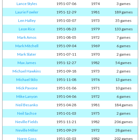
Lance Styles
1951-07-06
1974
3 games
Laurie Fowler
1951-12-29
1981
189 games
Len Halley
1951-03-07
1973
35 games
Leon Rice
1951-08-23
1979
133 games
Mark Amos
1951-08-05
1972
7 games
Mark Mitchell
1951-09-04
1969
6 games
Mark Slater
1951-07-11
1970
2 games
Max James
1951-12-27
1982
54 games
Michael Hawkins
1951-09-18
1973
2 games
Michael Stilo
1951-11-08
1976
13 games
Mick Pavone
1951-01-06
1971
10 games
Mike Lanyon
1951-04-06
1972
6 games
Neil Besanko
1951-04-28
1981
184 games
Neil Sachse
1951-01-03
1975
2 games
Neville Fields
1951-11-21
1982
206 games
Neville Miller
1951-09-29
1972
28 games
Norm Goss
1951-03-03
1982
202 games