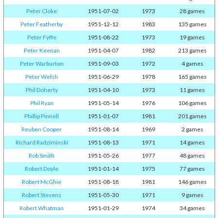
Peter Cloke
1951-07-02
1973
28 games
Peter Featherby
1951-12-12
1983
135 games
Peter Fyffe
1951-08-22
1973
19 games
Peter Keenan
1951-04-07
1982
213 games
Peter Warburton
1951-09-03
1972
4 games
Peter Welsh
1951-06-29
1978
165 games
Phil Doherty
1951-04-10
1973
11 games
Phil Ryan
1951-05-14
1976
106 games
Phillip Pinnell
1951-01-07
1981
201 games
Reuben Cooper
1951-08-14
1969
2 games
Richard Radziminski
1951-08-13
1971
14 games
Rob Smith
1951-05-26
1977
48 games
Robert Doyle
1951-01-14
1975
77 games
Robert McGhie
1951-08-18
1981
146 games
Robert Stevens
1951-05-30
1971
9 games
Robert Whatman
1951-01-29
1974
34 games