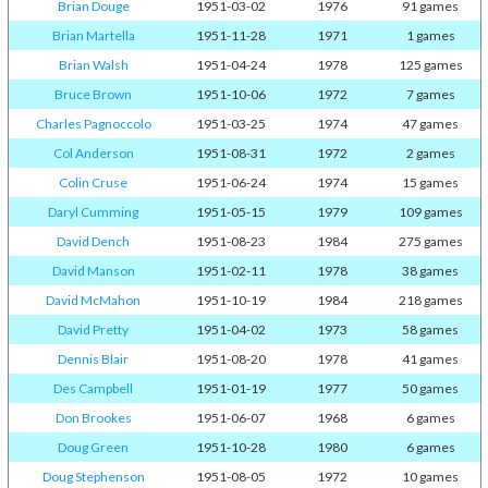
Brian Douge
1951-03-02
1976
91 games
Brian Martella
1951-11-28
1971
1 games
Brian Walsh
1951-04-24
1978
125 games
Bruce Brown
1951-10-06
1972
7 games
Charles Pagnoccolo
1951-03-25
1974
47 games
Col Anderson
1951-08-31
1972
2 games
Colin Cruse
1951-06-24
1974
15 games
Daryl Cumming
1951-05-15
1979
109 games
David Dench
1951-08-23
1984
275 games
David Manson
1951-02-11
1978
38 games
David McMahon
1951-10-19
1984
218 games
David Pretty
1951-04-02
1973
58 games
Dennis Blair
1951-08-20
1978
41 games
Des Campbell
1951-01-19
1977
50 games
Don Brookes
1951-06-07
1968
6 games
Doug Green
1951-10-28
1980
6 games
Doug Stephenson
1951-08-05
1972
10 games