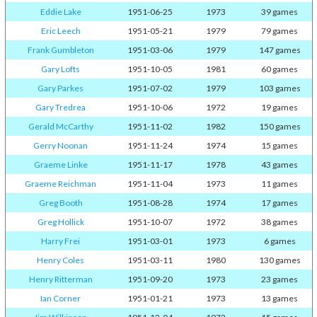
Eddie Lake
1951-06-25
1973
39 games
Eric Leech
1951-05-21
1979
79 games
Frank Gumbleton
1951-03-06
1979
147 games
Gary Lofts
1951-10-05
1981
60 games
Gary Parkes
1951-07-02
1979
103 games
Gary Tredrea
1951-10-06
1972
19 games
Gerald McCarthy
1951-11-02
1982
150 games
Gerry Noonan
1951-11-24
1974
15 games
Graeme Linke
1951-11-17
1978
43 games
Graeme Reichman
1951-11-04
1973
11 games
Greg Booth
1951-08-28
1974
17 games
Greg Hollick
1951-10-07
1972
38 games
Harry Frei
1951-03-01
1973
6 games
Henry Coles
1951-03-11
1980
130 games
Henry Ritterman
1951-09-20
1973
23 games
Ian Corner
1951-01-21
1973
13 games