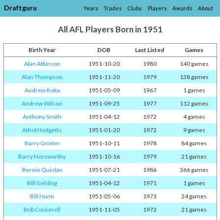
Draftguru
Years
Trades
Clubs
Players
Awards
About
All AFL Players Born in 1951
Birth Year
DOB
Last Listed
Games
Alan Atkinson
1951-10-20
1980
140 games
Alan Thompson
1951-11-20
1979
138 games
Andrew Kuka
1951-05-09
1967
1 games
Andrew Wilson
1951-09-25
1977
112 games
Anthony Smith
1951-04-12
1972
4 games
Athol Hodgetts
1951-01-20
1972
9 games
Barry Grinter
1951-10-11
1978
84 games
Barry Norsworthy
1951-10-16
1979
21 games
Bernie Quinlan
1951-07-21
1986
366 games
Bill Gehling
1951-04-12
1971
1 games
Bill Nunn
1951-05-06
1973
24 games
Bob Cockerell
1951-11-05
1972
21 games