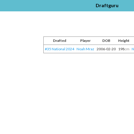
Draftguru
Drafted
Player
DOB
Height
#35 National 2024
Noah Mraz
2006-02-20
198
cm
N