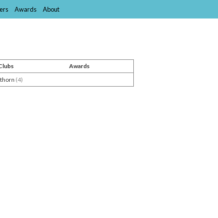
ers
Awards
About
Clubs
Awards
thorn
(4)