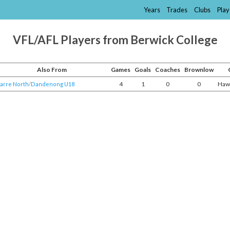
Years
Trades
Clubs
Play
VFL/AFL Players from Berwick College
Also From
Games
Goals
Coaches
Brownlow
4
1
0
0
Haw
arre North
/​
Dandenong U18