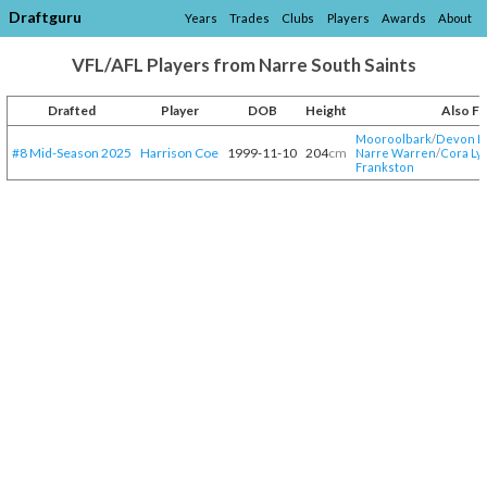
Draftguru
Years
Trades
Clubs
Players
Awards
About
VFL/AFL Players from Narre South Saints
Drafted
Player
DOB
Height
Also F
Mooroolbark
/​
Devon 
#8 Mid-Season 2025
Harrison Coe
1999-11-10
204
cm
Narre Warren
/​
Cora Ly
Frankston