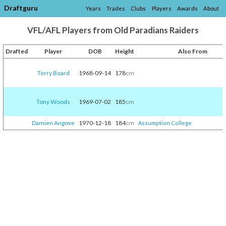
Draftguru
Years
Trades
Clubs
Players
Awards
About
VFL/AFL Players from Old Paradians Raiders
Drafted
Player
DOB
Height
Also From
Terry Board
1968-09-14
178
cm
Tony Woods
1969-07-02
185
cm
Damien Angove
1970-12-18
184
cm
Assumption College