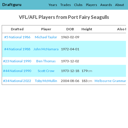
Draftguru
Years
Trades
Clubs
Players
Awards
About
VFL/AFL Players from Port Fairy Seagulls
Drafted
Player
DOB
Height
Also 
#5 National 1986
Michael Taylor
1963-02-09
#4 National 1988
John McNamara
1972-04-01
#23 National 1990
Ben Thomas
1973-12-02
#44 National 1990
Scott Crow
1973-12-18
179
cm
#34 National 2022
Toby McMullin
2004-08-06
183
cm
Melbourne Grammar
/​