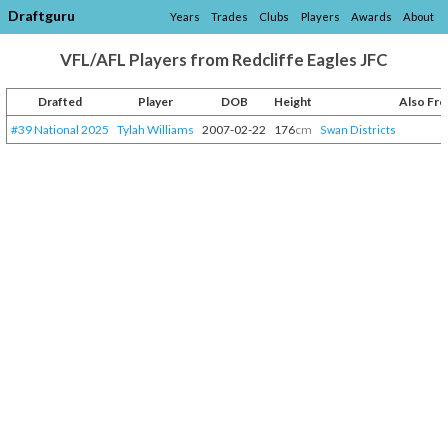
Draftguru
Years
Trades
Clubs
Players
Awards
About
VFL/AFL Players from Redcliffe Eagles JFC
Drafted
Player
DOB
Height
Also Fr
#39 National 2025
Tylah Williams
2007-02-22
176
cm
Swan Districts