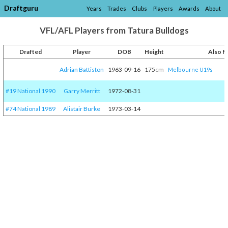
Draftguru
Years
Trades
Clubs
Players
Awards
About
VFL/AFL Players from Tatura Bulldogs
Drafted
Player
DOB
Height
Also F
Adrian Battiston
1963-09-16
175
cm
Melbourne U19s
#19 National 1990
Garry Merritt
1972-08-31
#74 National 1989
Alistair Burke
1973-03-14