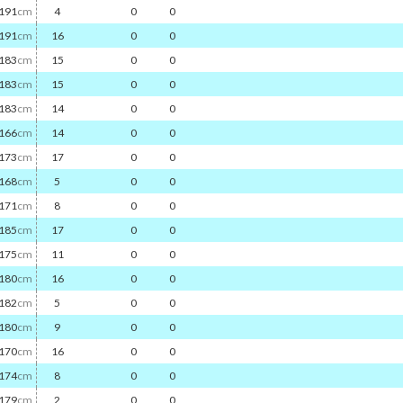
191
cm
4
0
0
191
cm
16
0
0
183
cm
15
0
0
183
cm
15
0
0
183
cm
14
0
0
166
cm
14
0
0
173
cm
17
0
0
168
cm
5
0
0
171
cm
8
0
0
185
cm
17
0
0
175
cm
11
0
0
180
cm
16
0
0
182
cm
5
0
0
180
cm
9
0
0
170
cm
16
0
0
174
cm
8
0
0
179
cm
2
0
0