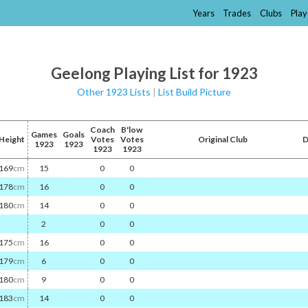
Years
Trades
Clubs
Play
Geelong Playing List for 1923
Other 1923 Lists
|
List Build Picture
Coach
B'low
Games
Goals
Height
Votes
Votes
Original Club
D
1923
1923
1923
1923
169
cm
15
0
0
178
cm
16
0
0
180
cm
14
0
0
2
0
0
175
cm
16
0
0
179
cm
6
0
0
180
cm
9
0
0
183
cm
14
0
0