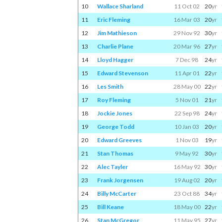
10
Wallace Sharland
11 Oct 02
20
yr
11
Eric Fleming
16 Mar 03
20
yr
12
Jim Mathieson
29 Nov 92
30
yr
13
Charlie Plane
20 Mar 96
27
yr
14
Lloyd Hagger
7 Dec 98
24
yr
15
Edward Stevenson
11 Apr 01
22
yr
16
Les Smith
28 May 00
22
yr
17
Roy Fleming
5 Nov 01
21
yr
18
Jockie Jones
22 Sep 98
24
yr
19
George Todd
10 Jan 03
20
yr
20
Edward Greeves
1 Nov 03
19
yr
21
Stan Thomas
9 May 92
30
yr
22
Alec Tayler
16 May 92
30
yr
23
Frank Jorgensen
19 Aug 02
20
yr
24
Billy McCarter
23 Oct 88
34
yr
25
Bill Keane
18 May 00
22
yr
26
Stan McGregor
11 May 95
27
yr