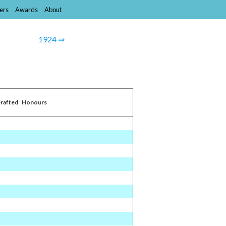
ers
Awards
About
1924 ⇒
rafted
Honours