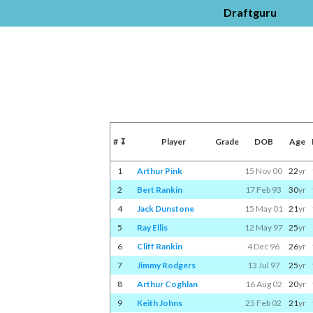
Draftguru
#
↧
Player
Grade
DOB
Age
1
Arthur Pink
15 Nov 00
22
yr
2
Bert Rankin
17 Feb 93
30
yr
4
Jack Dunstone
15 May 01
21
yr
5
Ray Ellis
12 May 97
25
yr
6
Cliff Rankin
4 Dec 96
26
yr
7
Jimmy Rodgers
13 Jul 97
25
yr
8
Arthur Coghlan
16 Aug 02
20
yr
9
Keith Johns
25 Feb 02
21
yr