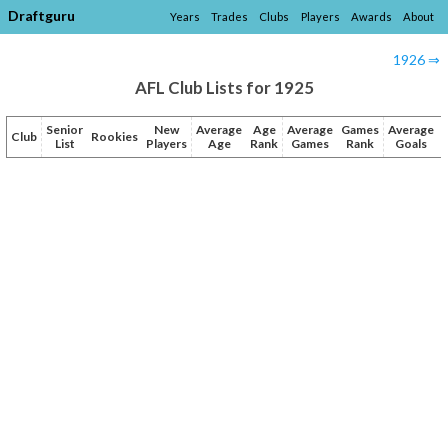
Draftguru
Years
Trades
Clubs
Players
Awards
About
1926 ⇒
AFL Club Lists for 1925
Senior
New
Average
Age
Average
Games
Average
Club
Rookies
List
Players
Age
Rank
Games
Rank
Goals