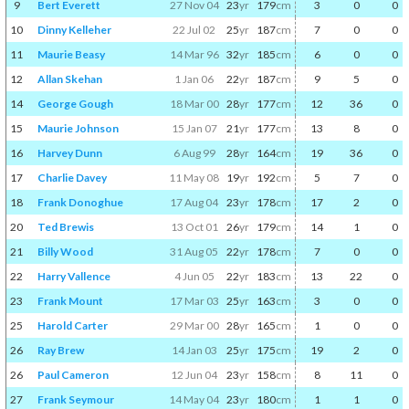
9
Bert Everett
27 Nov 04
23
yr
179
cm
3
0
0
10
Dinny Kelleher
22 Jul 02
25
yr
187
cm
7
0
0
11
Maurie Beasy
14 Mar 96
32
yr
185
cm
6
0
0
12
Allan Skehan
1 Jan 06
22
yr
187
cm
9
5
0
14
George Gough
18 Mar 00
28
yr
177
cm
12
36
0
15
Maurie Johnson
15 Jan 07
21
yr
177
cm
13
8
0
16
Harvey Dunn
6 Aug 99
28
yr
164
cm
19
36
0
17
Charlie Davey
11 May 08
19
yr
192
cm
5
7
0
18
Frank Donoghue
17 Aug 04
23
yr
178
cm
17
2
0
20
Ted Brewis
13 Oct 01
26
yr
179
cm
14
1
0
21
Billy Wood
31 Aug 05
22
yr
178
cm
7
0
0
22
Harry Vallence
4 Jun 05
22
yr
183
cm
13
22
0
23
Frank Mount
17 Mar 03
25
yr
163
cm
3
0
0
25
Harold Carter
29 Mar 00
28
yr
165
cm
1
0
0
26
Ray Brew
14 Jan 03
25
yr
175
cm
19
2
0
26
Paul Cameron
12 Jun 04
23
yr
158
cm
8
11
0
27
Frank Seymour
14 May 04
23
yr
180
cm
1
1
0