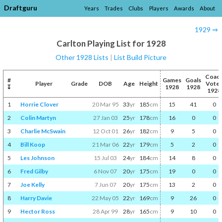
Draftguru
Years
Trades
Clubs
Players
Awards
About
1929 ⇒
Carlton Playing List for 1928
Other 1928 Lists
|
List Build Picture
Coac
#
Games
Goals
Player
Grade
DOB
Age
Height
Vote
↧
1928
1928
1928
1
Horrie Clover
20 Mar 95
33
yr
185
cm
15
41
0
2
Colin Martyn
27 Jan 03
25
yr
178
cm
16
0
0
3
Charlie McSwain
12 Oct 01
26
yr
182
cm
9
5
0
4
Bill Koop
21 Mar 06
22
yr
179
cm
5
2
0
5
Les Johnson
15 Jul 03
24
yr
184
cm
14
8
0
6
Fred Gilby
6 Nov 07
20
yr
175
cm
19
0
0
7
Joe Kelly
7 Jun 07
20
yr
175
cm
13
2
0
8
Harry Davie
22 May 05
22
yr
169
cm
9
26
0
9
Hector Ross
28 Apr 99
28
yr
165
cm
9
10
0