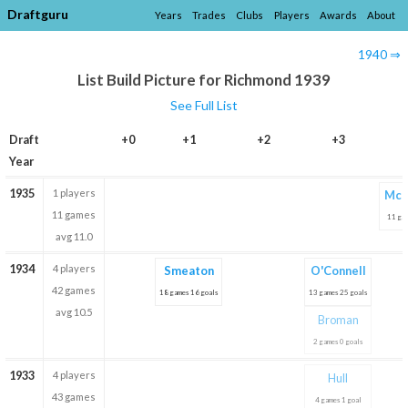
Draftguru
Years
Trades
Clubs
Players
Awards
About
1940 ⇒
List Build Picture for Richmond 1939
See Full List
Draft
+0
+1
+2
+3
Year
1935
1 players
McD
11 games
11 gam
avg 11.0
1934
4 players
Smeaton
O'Connell
42 games
18 games 16 goals
13 games 25 goals
avg 10.5
Broman
2 games 0 goals
1933
4 players
Hull
43 games
4 games 1 goal