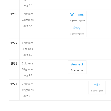
avg 6.0
1930
3 players
Williams
23 games
15 games 14 goals
avg 7.7
Story
2 games 0 goals
1929
1 players
3 games
avg 3.0
1928
3 players
Bennett
28 games
15 games 6 goals
avg 9.3
1927
2 players
Mills
12 games
1 game 1 goal
avg 6.0