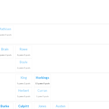
Mathisen
 games 0 goals
Brain
Rowe
 games 2 goals
4 games 0 goals
Boyle
2 games 0 goals
King
Horkings
5 games 2 goals
13 games 0 goals
Herbert
Curran
3 games 0 goals
1 game 0 goals
Burke
Culpitt
Jones
Austen