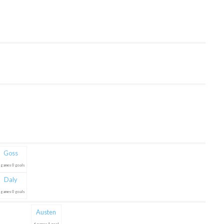
Goss
 games 0 goals
Daly
 games 0 goals
Austen
6 games 1 goal