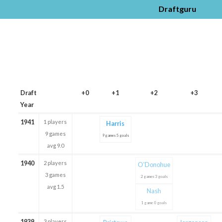
Draftguru
Draft
+0
+1
+2
+3
Year
1941
1 players
Harris
9 games
9 games 5 goals
avg 9.0
1940
2 players
O'Donohue
3 games
2 games 3 goals
avg 1.5
Nash
1 game 0 goals
1939
3 players