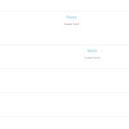
Pavey
6 games 1 goal
Walsh
3 games 0 goals