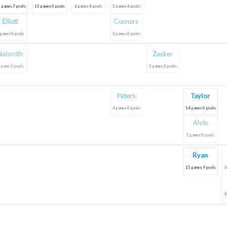
 games 7 goals
15 games 0 goals
6 games 8 goals
5 games 6 goals
Elliott
Connors
 games 0 goals
2 games 0 goals
Naismith
Zucker
 game 0 goals
3 games 3 goals
Peters
Taylor
4 games 0 goals
14 games 0 goals
Alvin
2 games 0 goals
Ryan
15 games 9 goals
5
5