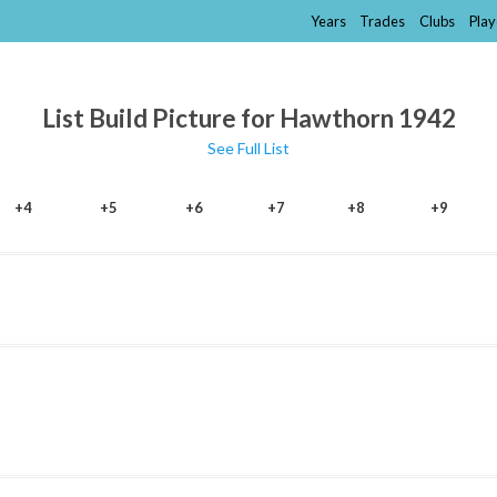
Years
Trades
Clubs
Play
List Build Picture for Hawthorn 1942
See Full List
+4
+5
+6
+7
+8
+9