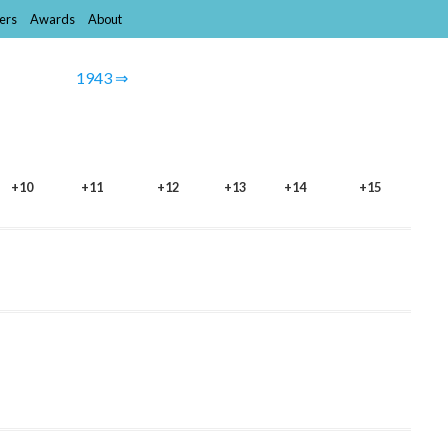
ers
Awards
About
1943 ⇒
+10
+11
+12
+13
+14
+15