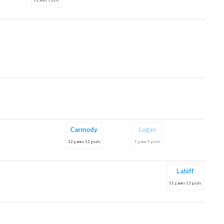
Carmody
Logan
12 games 12 goals
1 game 0 goals
Lahiff
11 games 13 goals