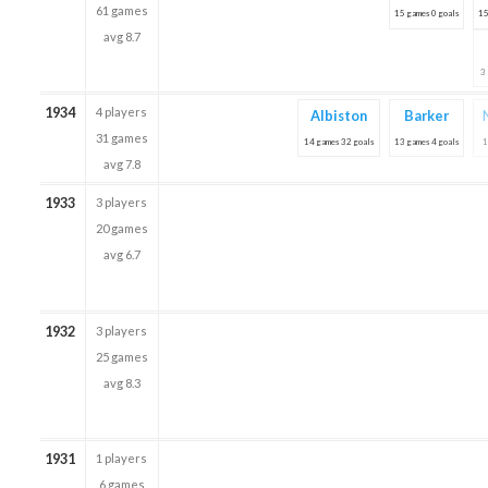
61 games
15 games 0 goals
15
avg 8.7
3
1934
4 players
Albiston
Barker
31 games
14 games 32 goals
13 games 4 goals
1
avg 7.8
1933
3 players
20 games
avg 6.7
1932
3 players
25 games
avg 8.3
1931
1 players
6 games