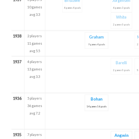
Bristowe
Jorgensen
10 games
4 games 4 goals
4 games 3 goals
avg 3.3
White
2 games 0 goals
1938
2 players
Graham
11 games
9 games 4 goals
2
avg 5.5
1937
4 players
Barelli
13 games
2 games 0 goals
5
avg 3.3
1936
5 players
Bohan
36 games
14 games 16 goals
avg 7.2
1935
7 players
Angwin