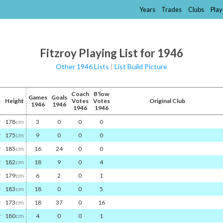
Years
Trades
Clubs
Play
Fitzroy Playing List for 1946
Other 1946 Lists
|
List Build Picture
Coach
B'low
Games
Goals
e
Height
Votes
Votes
Original Club
1946
1946
1946
1946
r
178
cm
3
0
0
0
r
175
cm
9
0
0
0
r
185
cm
16
24
0
0
r
182
cm
18
9
0
4
r
179
cm
6
2
0
1
r
183
cm
18
0
0
5
r
173
cm
18
37
0
16
r
180
cm
4
0
0
1