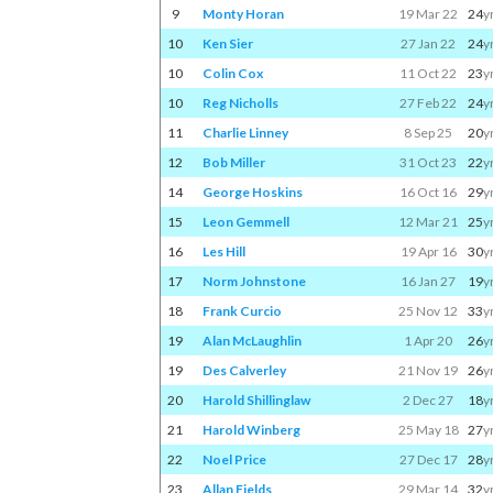
9
Monty Horan
19 Mar 22
24
y
10
Ken Sier
27 Jan 22
24
y
10
Colin Cox
11 Oct 22
23
y
10
Reg Nicholls
27 Feb 22
24
y
11
Charlie Linney
8 Sep 25
20
y
12
Bob Miller
31 Oct 23
22
y
14
George Hoskins
16 Oct 16
29
y
15
Leon Gemmell
12 Mar 21
25
y
16
Les Hill
19 Apr 16
30
y
17
Norm Johnstone
16 Jan 27
19
y
18
Frank Curcio
25 Nov 12
33
y
19
Alan McLaughlin
1 Apr 20
26
y
19
Des Calverley
21 Nov 19
26
y
20
Harold Shillinglaw
2 Dec 27
18
y
21
Harold Winberg
25 May 18
27
y
22
Noel Price
27 Dec 17
28
y
23
Allan Fields
29 Mar 14
32
y