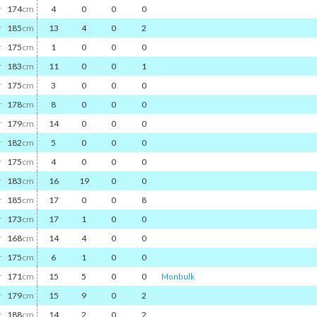
r
174
cm
4
0
0
0
r
185
cm
13
4
0
2
r
175
cm
1
0
0
0
r
183
cm
11
0
0
1
r
175
cm
3
0
0
0
r
178
cm
8
0
0
0
r
179
cm
14
0
0
0
r
182
cm
5
0
0
0
r
175
cm
4
0
0
0
r
183
cm
16
19
0
0
r
185
cm
17
0
0
8
r
173
cm
17
1
0
0
r
168
cm
14
4
0
0
r
175
cm
6
1
0
0
r
171
cm
15
5
0
0
Monbulk
r
179
cm
15
9
0
2
r
188
cm
14
2
0
2