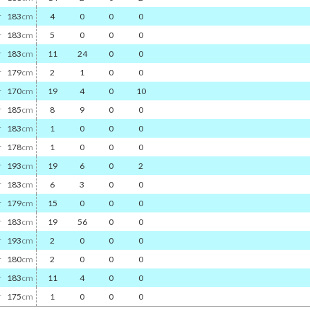
r
183
cm
4
0
0
0
r
183
cm
5
0
0
0
r
183
cm
11
24
0
0
r
179
cm
2
1
0
0
r
170
cm
19
4
0
10
r
185
cm
8
9
0
0
r
183
cm
1
0
0
0
r
178
cm
1
0
0
0
r
193
cm
19
6
0
2
r
183
cm
6
3
0
0
r
179
cm
15
0
0
0
r
183
cm
19
56
0
0
r
193
cm
2
0
0
0
r
180
cm
2
0
0
0
r
183
cm
11
4
0
0
r
175
cm
1
0
0
0