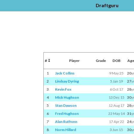
Draftguru
#
↧
Player
Grade
DOB
Ag
1
Jack Collins
9 May 25
20
y
2
Lindsay Dyring
5 Jan 19
27
y
3
Kevin Fox
6 Oct 17
28
y
4
Mick Hughson
13 Dec 15
30
y
5
Stan Dawson
12 Aug 17
28
y
6
Fred Hughson
22 May 14
31
y
7
Alan Ruthven
17 Apr 22
24
y
8
Norm Hillard
3 Jun 15
30
y