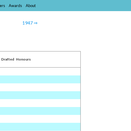
ers
Awards
About
1947 ⇒
Drafted
Honours