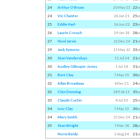
24
Arthur O'Bryan
20 May 23
22
y
24
Vic Chanter
26 Jan 21
25
y
25
Eddie Hart
16 Jun 22
23
y
26
Laurie Crouch
29 Jan 18
28
y
27
Noel Jarvis
12 Dec 24
21
y
29
Jack Symons
11 May 12
33
y
30
Stan Vandersluys
11 Jul 24
21
y
30
Audley Gillespie-Jones
1 Jul 14
31
y
31
Bert Clay
7 May 15
30
y
32
Allan Broadway
4 Dec 21
24
y
32
Clen Denning
28 Feb 11
35
y
33
Claude Curtin
4 Jul 20
25
y
34
Ivor Clay
7 May 15
30
y
34
Merv Smith
25 Dec 24
21
y
35
Stan Wright
7 Mar 18
28
y
Norm Reidy
2 Aug 24
21
y