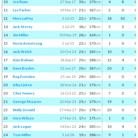
10
Joe Ryan
27 Sep 17
30
yr
170
cm
4
8
0
11
Les Parker
19 Mar 27
21
yr
187
cm
2
0
0
12
Merv Laffey
3 Jul 25
22
yr
170
cm
18
30
0
14
Jack Storey
1 Jul 29
18
yr
178
cm
5
3
0
14
Jim Miller
30 May 19
28
yr
169
cm
1
0
0
15
Norm Armstrong
2 Jul 25
22
yr
170
cm
1
0
0
16
Jack Welsh
20 Oct 24
23
yr
185
cm
10
0
0
17
Alan Bulman
18 Sep 27
20
yr
188
cm
12
4
0
18
Dave Bryden
23 Jun 27
20
yr
187
cm
20
2
0
19
Reg Evenden
25 Jan 19
29
yr
183
cm
3
0
0
20
Alby Linton
18 Nov 26
21
yr
170
cm
5
0
0
20
Clive Yewers
16 Oct 22
25
yr
183
cm
7
3
0
21
George McLaren
22 Mar 25
23
yr
170
cm
19
3
0
22
Wally Donald
27 May 27
20
yr
178
cm
20
0
0
23
Vern Wilson
27 Mar 31
17
yr
175
cm
1
0
0
23
Jack Logan
14 Dec 23
24
yr
185
cm
10
4
0
24
Tom Miller
3 Jul 28
19
yr
188
cm
9
1
0