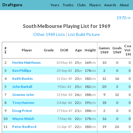
Draftguru
Years
Trades
Clubs
Players
Awards
About
1970 ⇒
South Melbourne Playing List for 1969
Other 1969 Lists
|
List Build Picture
Coac
#
Games
Goals
Player
Grade
DOB
Age
Height
Vote
↧
1969
1969
196
2
Herbie Matthews
10 May 43
25
yr
169
cm
10
0
0
3
Ken Phillips
23 Sep 43
25
yr
178
cm
2
0
0
4
Keith Baskin
15 Dec 45
23
yr
183
cm
12
16
0
5
John Rantall
9 Dec 43
25
yr
182
cm
20
3
0
7
Graeme John
15 Mar 43
26
yr
188
cm
9
12
0
8
Tony Haenen
24 Apr 46
22
yr
191
cm
18
0
0
9
Doug Priest
17 Nov 47
21
yr
188
cm
2
0
0
10
Wayne Walsh
7 May 46
22
yr
178
cm
16
0
0
11
Peter Bedford
11 Apr 47
22
yr
180
cm
19
26
0