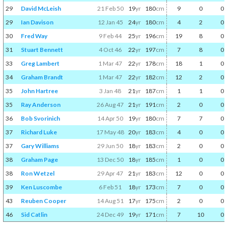
29
David McLeish
21 Feb 50
19
yr
180
cm
9
0
0
29
Ian Davison
12 Jan 45
24
yr
180
cm
4
2
0
30
Fred Way
9 Feb 44
25
yr
196
cm
19
8
0
31
Stuart Bennett
4 Oct 46
22
yr
197
cm
7
8
0
33
Greg Lambert
1 Mar 47
22
yr
178
cm
18
1
0
34
Graham Brandt
1 Mar 47
22
yr
182
cm
12
2
0
35
John Hartree
3 Jan 48
21
yr
187
cm
1
1
0
35
Ray Anderson
26 Aug 47
21
yr
191
cm
2
0
0
36
Bob Svorinich
14 Apr 50
19
yr
180
cm
7
7
0
37
Richard Luke
17 May 48
20
yr
183
cm
4
0
0
37
Gary Williams
29 Jun 50
18
yr
183
cm
2
0
0
38
Graham Page
13 Dec 50
18
yr
185
cm
1
0
0
38
Ron Wetzel
29 Apr 47
21
yr
183
cm
12
0
0
39
Ken Luscombe
6 Feb 51
18
yr
173
cm
7
0
0
43
Reuben Cooper
14 Aug 51
17
yr
175
cm
2
0
0
46
Sid Catlin
24 Dec 49
19
yr
171
cm
7
10
0