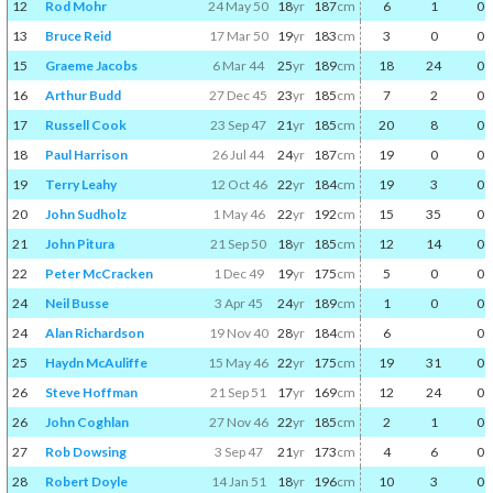
12
Rod Mohr
24 May 50
18
yr
187
cm
6
1
0
13
Bruce Reid
17 Mar 50
19
yr
183
cm
3
0
0
15
Graeme Jacobs
6 Mar 44
25
yr
189
cm
18
24
0
16
Arthur Budd
27 Dec 45
23
yr
185
cm
7
2
0
17
Russell Cook
23 Sep 47
21
yr
185
cm
20
8
0
18
Paul Harrison
26 Jul 44
24
yr
187
cm
19
0
0
19
Terry Leahy
12 Oct 46
22
yr
184
cm
19
3
0
20
John Sudholz
1 May 46
22
yr
192
cm
15
35
0
21
John Pitura
21 Sep 50
18
yr
185
cm
12
14
0
22
Peter McCracken
1 Dec 49
19
yr
175
cm
5
0
0
24
Neil Busse
3 Apr 45
24
yr
189
cm
1
0
0
24
Alan Richardson
19 Nov 40
28
yr
184
cm
6
0
25
Haydn McAuliffe
15 May 46
22
yr
175
cm
19
31
0
26
Steve Hoffman
21 Sep 51
17
yr
169
cm
12
24
0
26
John Coghlan
27 Nov 46
22
yr
185
cm
2
1
0
27
Rob Dowsing
3 Sep 47
21
yr
173
cm
4
6
0
28
Robert Doyle
14 Jan 51
18
yr
196
cm
10
3
0