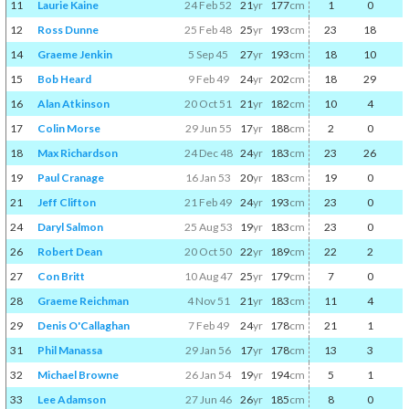
11
Laurie Kaine
24 Feb 52
21
yr
177
cm
1
0
12
Ross Dunne
25 Feb 48
25
yr
193
cm
23
18
14
Graeme Jenkin
5 Sep 45
27
yr
193
cm
18
10
15
Bob Heard
9 Feb 49
24
yr
202
cm
18
29
16
Alan Atkinson
20 Oct 51
21
yr
182
cm
10
4
17
Colin Morse
29 Jun 55
17
yr
188
cm
2
0
18
Max Richardson
24 Dec 48
24
yr
183
cm
23
26
19
Paul Cranage
16 Jan 53
20
yr
183
cm
19
0
21
Jeff Clifton
21 Feb 49
24
yr
193
cm
23
0
24
Daryl Salmon
25 Aug 53
19
yr
183
cm
23
0
26
Robert Dean
20 Oct 50
22
yr
189
cm
22
2
27
Con Britt
10 Aug 47
25
yr
179
cm
7
0
28
Graeme Reichman
4 Nov 51
21
yr
183
cm
11
4
29
Denis O'Callaghan
7 Feb 49
24
yr
178
cm
21
1
31
Phil Manassa
29 Jan 56
17
yr
178
cm
13
3
32
Michael Browne
26 Jan 54
19
yr
194
cm
5
1
33
Lee Adamson
27 Jun 46
26
yr
185
cm
8
0