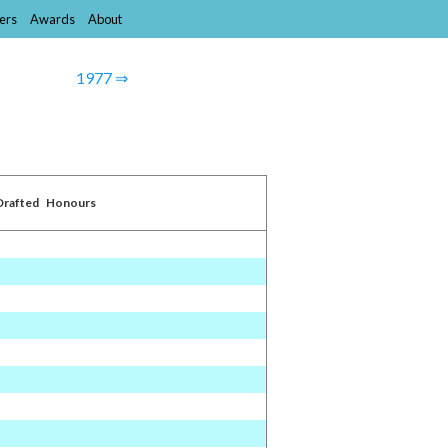
ers
Awards
About
1977 ⇒
Drafted
Honours