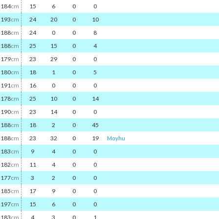
184
cm
15
6
0
0
193
cm
24
20
0
10
188
cm
24
0
0
8
188
cm
25
15
0
4
179
cm
23
29
0
0
180
cm
18
1
0
5
191
cm
16
0
0
0
178
cm
25
10
0
14
190
cm
23
14
0
0
188
cm
18
2
0
45
188
cm
23
32
0
19
Moyhu
183
cm
9
4
0
0
182
cm
11
4
0
0
177
cm
3
2
0
0
185
cm
17
9
0
0
197
cm
15
6
0
0
183
cm
4
3
0
1