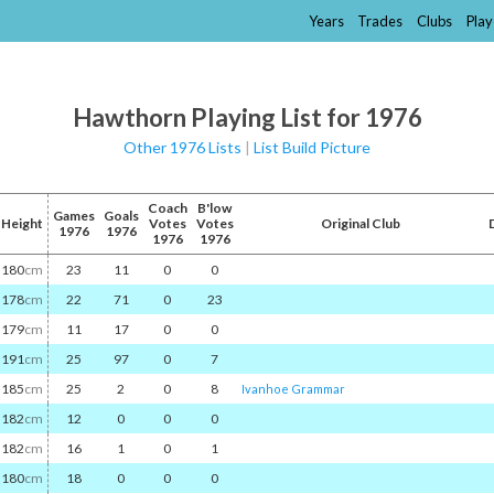
Years
Trades
Clubs
Play
Hawthorn Playing List for 1976
Other 1976 Lists
|
List Build Picture
Coach
B'low
Games
Goals
Height
Votes
Votes
Original Club
1976
1976
1976
1976
180
cm
23
11
0
0
178
cm
22
71
0
23
179
cm
11
17
0
0
191
cm
25
97
0
7
185
cm
25
2
0
8
Ivanhoe Grammar
182
cm
12
0
0
0
182
cm
16
1
0
1
180
cm
18
0
0
0