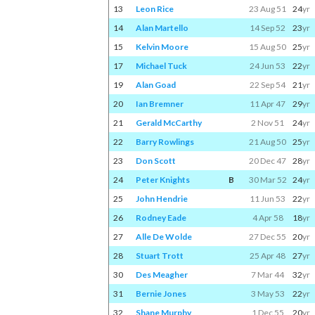
13
Leon Rice
23 Aug 51
24
yr
14
Alan Martello
14 Sep 52
23
yr
15
Kelvin Moore
15 Aug 50
25
yr
17
Michael Tuck
24 Jun 53
22
yr
19
Alan Goad
22 Sep 54
21
yr
20
Ian Bremner
11 Apr 47
29
yr
21
Gerald McCarthy
2 Nov 51
24
yr
22
Barry Rowlings
21 Aug 50
25
yr
23
Don Scott
20 Dec 47
28
yr
24
Peter Knights
B
30 Mar 52
24
yr
25
John Hendrie
11 Jun 53
22
yr
26
Rodney Eade
4 Apr 58
18
yr
27
Alle De Wolde
27 Dec 55
20
yr
28
Stuart Trott
25 Apr 48
27
yr
30
Des Meagher
7 Mar 44
32
yr
31
Bernie Jones
3 May 53
22
yr
32
Shane Murphy
1 Dec 55
20
yr