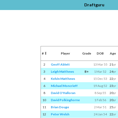
Draftguru
#
↧
Player
Grade
DOB
Age
2
Geoff Ablett
13 Mar 55
21
yr
3
Leigh Matthews
B+
1 Mar 52
24
yr
4
Kelvin Matthews
15 Dec 53
22
yr
6
Michael Moncrieff
19 Aug 52
23
yr
8
David O'Halloran
8 Sep 55
20
yr
10
David Polkinghorne
1 Feb 56
20
yr
11
Brian Douge
2 Mar 51
25
yr
12
Peter Welsh
24 Jan 54
22
yr