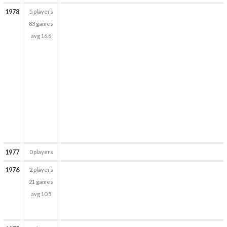
1978
5 players
83 games
avg 16.6
1977
0 players
1976
2 players
21 games
avg 10.5