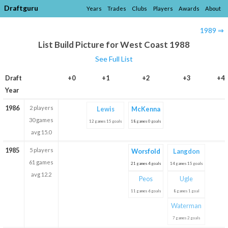
Draftguru
Years
Trades
Clubs
Players
Awards
About
1989 ⇒
List Build Picture for West Coast 1988
See Full List
Draft
+0
+1
+2
+3
+4
Year
1986
2 players
Lewis
McKenna
30 games
12 games 15 goals
18 games 0 goals
avg 15.0
1985
5 players
Worsfold
Langdon
61 games
21 games 4 goals
14 games 15 goals
avg 12.2
Peos
Ugle
11 games 6 goals
8 games 1 goal
Waterman
7 games 2 goals