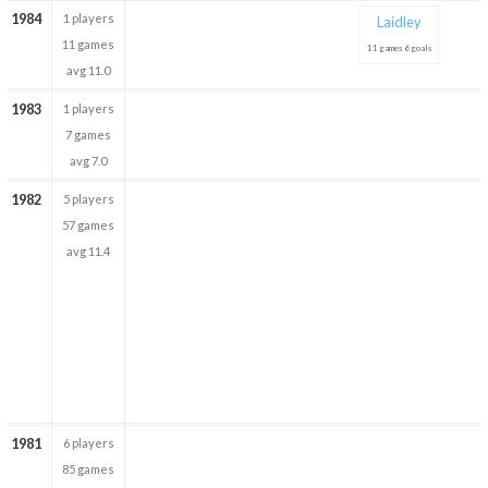
1984
1 players
Laidley
11 games
11 games 6 goals
avg 11.0
1983
1 players
7 games
avg 7.0
1982
5 players
57 games
avg 11.4
1981
6 players
85 games