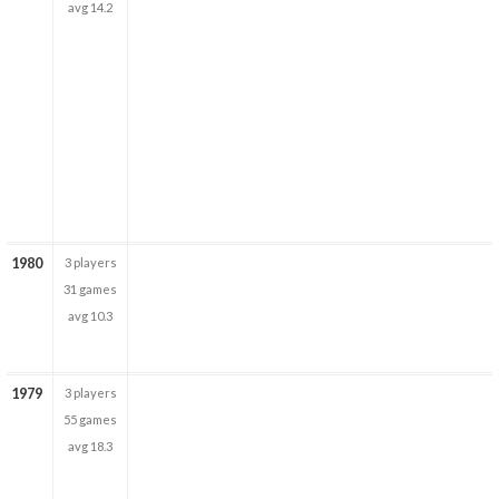
avg 14.2
1980
3 players
31 games
avg 10.3
1979
3 players
55 games
avg 18.3