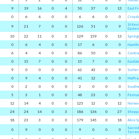
9
19
16
0
4
50
37
0
13
East F
0
6
6
0
0
6
6
0
0
Croyd
St Kevi
9
21
7
0
0
126
51
0
9
Easter
10
22
11
0
3
129
159
0
13
Spring
0
6
4
0
0
17
6
0
0
Hamilt
6
4
4
0
0
86
50
0
6
Central
0
15
7
0
0
15
7
0
0
Eastla
9
0
0
0
0
62
43
0
9
Surfer
0
9
4
0
0
41
12
0
0
Maffra
/
0
2
0
0
0
2
0
0
0
Southe
5
3
1
0
0
48
23
0
5
Pennan
12
14
4
0
0
125
12
0
12
Norwo
24
24
14
0
3
186
136
0
27
Sheppa
18
23
3
0
0
179
145
0
18
Alice 
Sacred
0
9
0
0
0
9
0
0
0
Torren