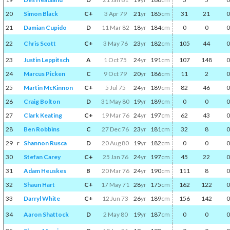
20
Simon Black
C+
3 Apr 79
21
yr
185
cm
31
21
0
21
Damian Cupido
D
11 Mar 82
18
yr
184
cm
0
0
0
22
Chris Scott
C+
3 May 76
23
yr
182
cm
105
44
0
23
Justin Leppitsch
A
1 Oct 75
24
yr
191
cm
107
148
0
24
Marcus Picken
C
9 Oct 79
20
yr
186
cm
11
2
0
25
Martin McKinnon
C+
5 Jul 75
24
yr
189
cm
82
46
0
26
Craig Bolton
D
31 May 80
19
yr
189
cm
0
0
0
27
Clark Keating
C+
19 Mar 76
24
yr
197
cm
62
43
0
28
Ben Robbins
C
27 Dec 76
23
yr
181
cm
32
8
0
29
r
Shannon Rusca
D
20 Aug 80
19
yr
182
cm
0
0
0
30
Stefan Carey
C+
25 Jan 76
24
yr
197
cm
45
22
0
31
Adam Heuskes
B
20 Mar 76
24
yr
190
cm
111
8
0
32
Shaun Hart
C+
17 May 71
28
yr
175
cm
162
122
0
33
Darryl White
C+
12 Jun 73
26
yr
189
cm
156
142
0
34
Aaron Shattock
D
2 May 80
19
yr
187
cm
0
0
0