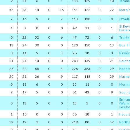
9
21
6
0
1
133
129
0
10
Jacana
56
23
14
0
16
151
122
0
72
Mornin
7
16
9
0
2
113
138
0
9
O'Sull
St Kevi
1
0
0
0
0
49
11
0
1
Easter
0
22
52
0
6
47
72
0
6
Trinit
13
24
30
0
0
120
158
0
13
Box Hil
0
11
5
0
3
28
18
0
3
Navarr
21
21
14
0
0
243
139
0
21
Southp
26
22
68
0
3
226
383
0
29
Hobart
20
21
26
0
9
117
118
0
29
Mayne
0
13
6
0
0
35
11
0
0
Mornin
9
17
5
0
0
81
43
0
9
Southp
Emmanu
0
13
5
0
0
13
5
0
0
(Warr
Geelon
1
10
0
0
0
58
18
0
1
Hobart
52
12
1
0
0
219
80
0
52
North
0
9
2
0
0
12
7
0
0
Subiac