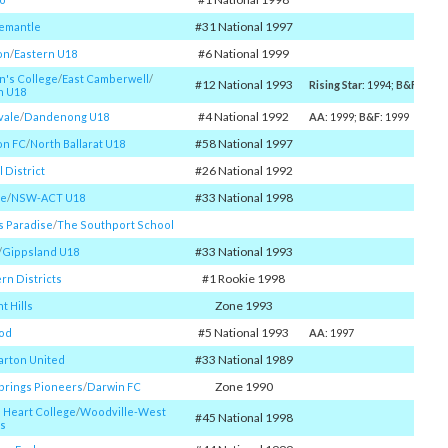
#31 National 1997
remantle
#6 National 1999
on
/​
Eastern U18
n's College
/​
East Camberwell
/​
#12 National 1993
Rising Star
: 1994;
B&F
: 1998
n U18
#4 National 1992
vale
/​
Dandenong U18
AA
: 1999;
B&F
: 1999
#58 National 1997
on FC
/​
North Ballarat U18
#26 National 1992
 District
#33 National 1998
ke
/​
NSW-ACT U18
s Paradise
/​
The Southport School
#33 National 1993
​
Gippsland U18
#1 Rookie 1998
rn Districts
Zone 1993
t Hills
#5 National 1993
od
AA
: 1997
#33 National 1989
rton United
Zone 1990
Springs Pioneers
/​
Darwin FC
 Heart College
/​
Woodville-West
#45 National 1998
s