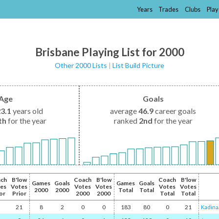
Years
Trades
Clubs
Play
Brisbane Playing List for 2000
Other 2000 Lists
|
List Build Picture
Age
Goals
23.1
years old
average
46.9
career goals
th
for the year
ranked
2nd
for the year
ch
B'low
Coach
B'low
Coach
B'low
Games
Goals
Games
Goals
es
Votes
Votes
Votes
Votes
Votes
2000
2000
Total
Total
or
Prior
2000
2000
Total
Total
21
8
2
0
0
183
80
0
21
Kadina