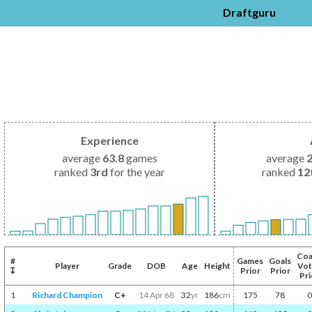
Draftguru
Experience
average
63.8
games
average
ranked
3rd
for the year
ranked
12
Coa
#
Games
Goals
Player
Grade
DOB
Age
Height
Vot
↧
Prior
Prior
Pri
1
Richard Champion
C+
14 Apr 68
32
yr
186
cm
175
78
0