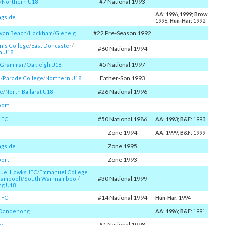
#7 National 1993
/​
Northern U18
AA
: 1996, 1999;
Brownlow
:
gside
1996;
Hun-Har
: 1992
#22 Pre-Season 1992
ivan Beach
/​
Hackham
/​
Glenelg
n's College
/​
East Doncaster
/​
#60 National 1994
n U18
#5 National 1997
y Grammar
/​
Oakleigh U18
Father-Son 1993
l
/​
Parade College
/​
Northern U18
#26 National 1996
e
/​
North Ballarat U18
ort
#50 National 1986
 FC
AA
: 1993;
B&F
: 1993
Zone 1994
AA
: 1999;
B&F
: 1999
Zone 1995
gside
Zone 1993
ort
el Hawks JFC
/​
Emmanuel College
#30 National 1999
nambool)
/​
South Warrnambool
/​
g U18
#14 National 1994
 FC
Hun-Har
: 1994
 Dandenong
AA
: 1996;
B&F
: 1991, 1994
#1 National 1998
o