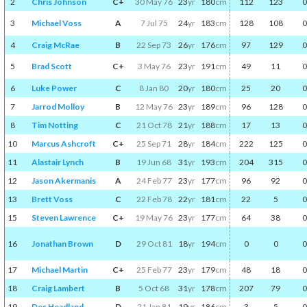
2
Chris Johnson
C+
30 May 76
23
yr
180
cm
112
123
0
3
Michael Voss
A
7 Jul 75
24
yr
183
cm
128
108
0
4
Craig McRae
B
22 Sep 73
26
yr
176
cm
97
129
0
5
Brad Scott
C+
3 May 76
23
yr
191
cm
49
11
0
6
Luke Power
C
8 Jan 80
20
yr
180
cm
25
20
0
7
Jarrod Molloy
B
12 May 76
23
yr
189
cm
96
128
0
8
Tim Notting
C
21 Oct 78
21
yr
188
cm
17
13
0
10
Marcus Ashcroft
C+
25 Sep 71
28
yr
184
cm
222
125
0
11
Alastair Lynch
B
19 Jun 68
31
yr
193
cm
204
315
0
12
Jason Akermanis
A
24 Feb 77
23
yr
177
cm
96
92
0
13
Brett Voss
C
22 Feb 78
22
yr
181
cm
22
5
0
15
Steven Lawrence
C+
19 May 76
23
yr
177
cm
64
38
0
16
Jonathan Brown
D
29 Oct 81
18
yr
194
cm
0
0
0
17
Michael Martin
C+
25 Feb 77
23
yr
179
cm
48
18
0
18
Craig Lambert
B
5 Oct 68
31
yr
178
cm
207
79
0
19
Des Headland
D
21 Jan 81
19
yr
186
cm
3
5
0