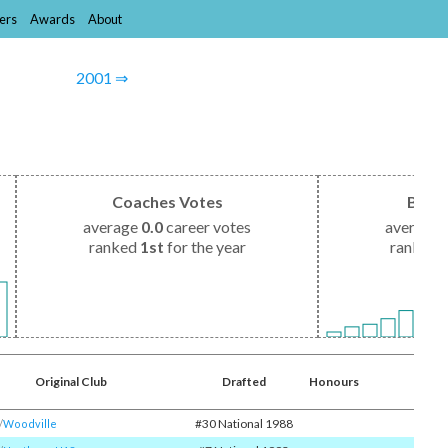
ers
Awards
About
2001 ⇒
Coaches Votes
Brow
average
0.0
career votes
average
ranked
1st
for the year
ranked
Original Club
Drafted
Honours
#30 National 1988
/​
Woodville