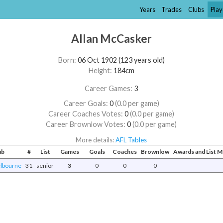
Years
Trades
Clubs
Play
Allan McCasker
Born:
06 Oct 1902 (123 years old)
Height:
184cm
Career Games:
3
Career Goals:
0
(0.0 per game)
Career Coaches Votes:
0
(0.0 per game)
Career Brownlow Votes:
0
(0.0 per game)
More details:
AFL Tables
ub
#
List
Games
Goals
Coaches
Brownlow
Awards and List 
lbourne
31
senior
3
0
0
0