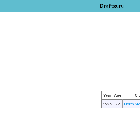
Draftguru
Year
Age
Cl
1925
22
North Me