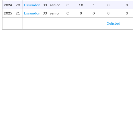
2024
20
Essendon
33
senior
C
10
5
0
0
2025
21
Essendon
33
senior
C
0
0
0
0
Delisted