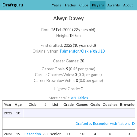
Draftguru
Years
Trades
Clubs
Players
Awards
About
Alwyn Davey
Born:
26 Feb 2004 (22 years old)
Height:
180cm
First drafted:
2022 (18 years old)
Originally from:
Palmerston
/​
Oakleigh U18
Career Games:
20
Career Goals:
9
(0.45 per game)
Career Coaches Votes:
0
(0.0 per game)
Career Brownlow Votes:
0
(0.0 per game)
Highest Grade:
C
More details:
AFL Tables
Year
Age
Club
#
List
Grade
Games
Goals
Coaches
Brownlo
2022
18
Drafted by Essendon with National Dra
2023
19
Essendon
33
senior
D
10
4
0
0