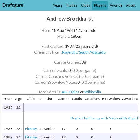
Draftguru
Years
Trades
Clubs
Players
Awards
About
Andrew Brockhurst
Born:
18 Aug 1964 (62 years old)
Height:
188cm
First drafted:
1987 (23 years old)
Originally from:
Reynella
/​
South Adelaide
Career Games:
38
Career Goals:
0
(0.0 per game)
Career Coaches Votes:
0
(0.0 per game)
Career Brownlow Votes:
0
(0.0 per game)
More details:
AFL Tables
or
Wikipedia
Year
Age
Club
#
List
Games
Goals
Coaches
Brownlow
Awards an
1987
22
Drafted by Fitzroy with National Draft pick
1988
23
Fitzroy
5
senior
17
0
0
0
1989
24
Fitzroy
5
senior
12
0
0
0