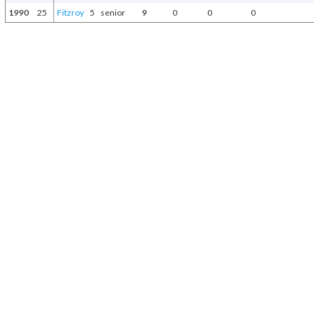
1990
25
Fitzroy
5
senior
9
0
0
0