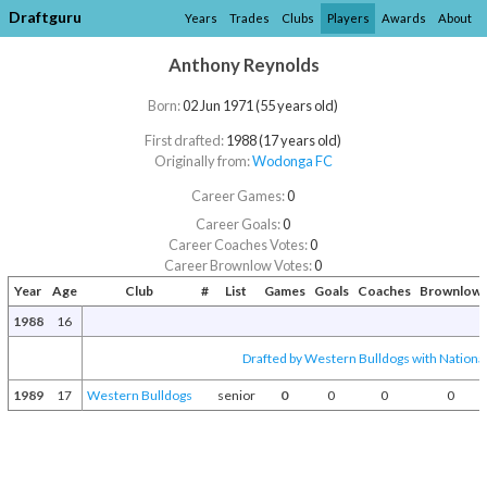
Draftguru
Years
Trades
Clubs
Players
Awards
About
Anthony Reynolds
Born:
02 Jun 1971 (55 years old)
First drafted:
1988 (17 years old)
Originally from:
Wodonga FC
Career Games:
0
Career Goals:
0
Career Coaches Votes:
0
Career Brownlow Votes:
0
Year
Age
Club
#
List
Games
Goals
Coaches
Brownlow
1988
16
Drafted by Western Bulldogs with National
1989
17
Western Bulldogs
senior
0
0
0
0