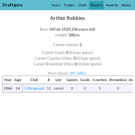
Draftguru
Years
Trades
Clubs
Players
Awards
About
Arthur Robbins
Born:
04 Feb 1920 (106 years old)
Height:
188cm
Career Games:
2
Career Goals:
0
(0.0 per game)
Career Coaches Votes:
0
(0.0 per game)
Career Brownlow Votes:
0
(0.0 per game)
More details:
AFL Tables
Year
Age
Club
#
List
Games
Goals
Coaches
Brownlow
Awa
1944
24
Collingwood
11
senior
2
0
0
0