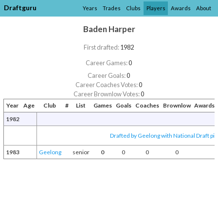
Draftguru
Years
Trades
Clubs
Players
Awards
About
Baden Harper
First drafted:
1982
Career Games:
0
Career Goals:
0
Career Coaches Votes:
0
Career Brownlow Votes:
0
Year
Age
Club
#
List
Games
Goals
Coaches
Brownlow
Awards 
1982
Drafted by Geelong with National Draft pi
1983
Geelong
senior
0
0
0
0