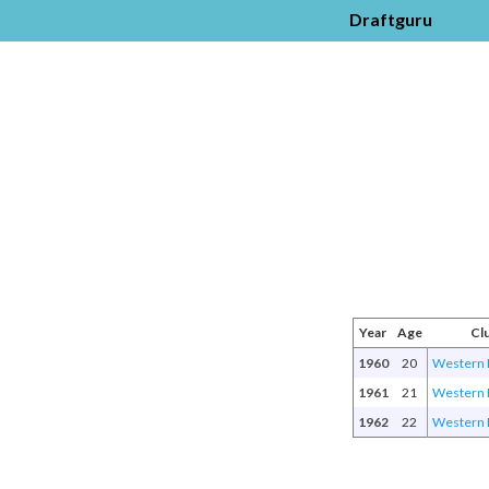
Draftguru
Year
Age
Cl
1960
20
Western 
1961
21
Western 
1962
22
Western 