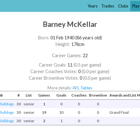
Years
Trades
Clubs
Play
Barney McKellar
Born:
01 Feb 1940 (86 years old)
Height:
178cm
Career Games:
22
Career Goals:
11
(0.5 per game)
Career Coaches Votes:
0
(0.0 per game)
Career Brownlow Votes:
0
(0.0 per game)
More details:
AFL Tables
ub
#
List
Games
Goals
Coaches
Brownlow
Awards and List
Bulldogs
30
senior
1
0
0
0
Bulldogs
30
senior
19
10
0
0
Grand Final
Bulldogs
30
senior
2
1
0
0