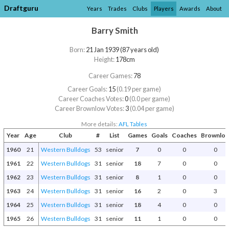
Draftguru
Years
Trades
Clubs
Players
Awards
About
Barry Smith
Born:
21 Jan 1939 (87 years old)
Height:
178cm
Career Games:
78
Career Goals:
15
(0.19 per game)
Career Coaches Votes:
0
(0.0 per game)
Career Brownlow Votes:
3
(0.04 per game)
More details:
AFL Tables
Year
Age
Club
#
List
Games
Goals
Coaches
Brownlo
1960
21
Western Bulldogs
53
senior
7
0
0
0
1961
22
Western Bulldogs
31
senior
18
7
0
0
1962
23
Western Bulldogs
31
senior
8
1
0
0
1963
24
Western Bulldogs
31
senior
16
2
0
3
1964
25
Western Bulldogs
31
senior
18
4
0
0
1965
26
Western Bulldogs
31
senior
11
1
0
0