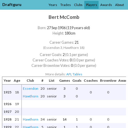
Draftguru
Years
Trades
Clubs
Players
Awards
About
Bert McComb
Born:
27 Sep 1906 (119 years old)
Height:
180cm
Career Games:
21
(Essendon 3, Hawthorn 18)
Career Goals:
2
(0.1 per game)
Career Coaches Votes:
0
(0.0 per game)
Career Brownlow Votes:
0
(0.0 per game)
More details:
AFL Tables
Year
Age
Club
#
List
Games
Goals
Coaches
Brownlow
Award
Essendon
20
senior
3
0
1925
18
0
0
Hawthorn
20
senior
3
0
1926
19
1927
20
1928
21
Hawthorn
34
senior
14
1
0
0
1929
22
Hawthorn
5
senior
1
1
0
0