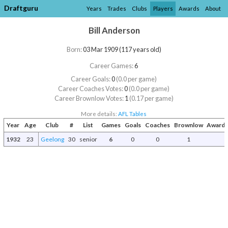
Draftguru
Years
Trades
Clubs
Players
Awards
About
Bill Anderson
Born:
03 Mar 1909 (117 years old)
Career Games:
6
Career Goals:
0
(0.0 per game)
Career Coaches Votes:
0
(0.0 per game)
Career Brownlow Votes:
1
(0.17 per game)
More details:
AFL Tables
Year
Age
Club
#
List
Games
Goals
Coaches
Brownlow
Awards
1932
23
Geelong
30
senior
6
0
0
1