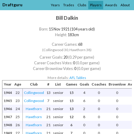
Draftguru
Years
Trades
Clubs
Players
Awards
About
Bill Dalkin
Born:
15 Nov 1921 (104 years old)
Height:
183cm
Career Games:
68
(Collingwood 30, Hawthorn 38)
Career Goals:
20
(0.29 per game)
Career Coaches Votes:
0
(0.0 per game)
Career Brownlow Votes:
0
(0.0 per game)
More details:
AFL Tables
Year
Age
Club
#
List
Games
Goals
Coaches
Brownlow
Awa
1944
22
Collingwood
13
senior
15
4
0
0
1945
23
Collingwood
7
senior
15
6
0
0
1946
24
Hawthorn
21
senior
13
2
0
0
1947
25
Hawthorn
21
senior
12
8
0
0
1948
26
Hawthorn
21
senior
6
0
0
0
1949
27
Hawthorn
21
senior
7
0
0
0