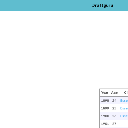
Draftguru
Year
Age
Cl
1898
24
Esse
1899
25
Esse
1900
26
Esse
1901
27