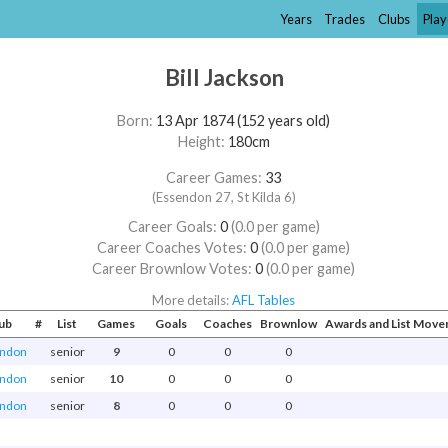
Years
Trades
Clubs
Play
Bill Jackson
Born:
13 Apr 1874 (152 years old)
Height:
180cm
Career Games:
33
(Essendon 27, St Kilda 6)
Career Goals:
0
(0.0 per game)
Career Coaches Votes:
0
(0.0 per game)
Career Brownlow Votes:
0
(0.0 per game)
More details:
AFL Tables
ub
#
List
Games
Goals
Coaches
Brownlow
Awards and List Mov
ndon
senior
9
0
0
0
ndon
senior
10
0
0
0
ndon
senior
8
0
0
0