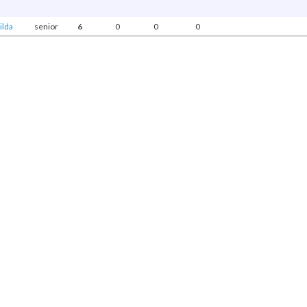
ilda
senior
6
0
0
0