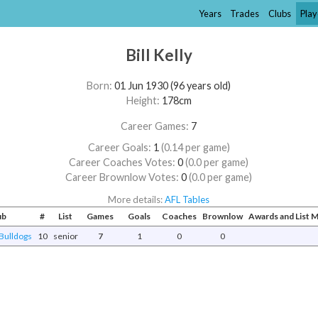
Years
Trades
Clubs
Play
Bill Kelly
Born:
01 Jun 1930 (96 years old)
Height:
178cm
Career Games:
7
Career Goals:
1
(0.14 per game)
Career Coaches Votes:
0
(0.0 per game)
Career Brownlow Votes:
0
(0.0 per game)
More details:
AFL Tables
ub
#
List
Games
Goals
Coaches
Brownlow
Awards and List
Bulldogs
10
senior
7
1
0
0