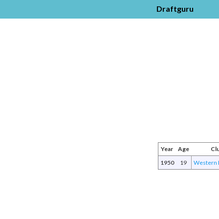
Draftguru
Year
Age
Cl
1950
19
Western 