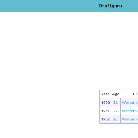
Draftguru
Year
Age
Cl
1950
21
Western 
1951
22
Western 
1952
23
Western 