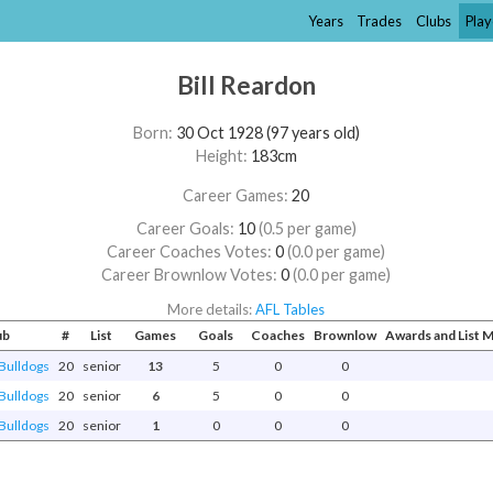
Years
Trades
Clubs
Play
Bill Reardon
Born:
30 Oct 1928 (97 years old)
Height:
183cm
Career Games:
20
Career Goals:
10
(0.5 per game)
Career Coaches Votes:
0
(0.0 per game)
Career Brownlow Votes:
0
(0.0 per game)
More details:
AFL Tables
ub
#
List
Games
Goals
Coaches
Brownlow
Awards and List
Bulldogs
20
senior
13
5
0
0
Bulldogs
20
senior
6
5
0
0
Bulldogs
20
senior
1
0
0
0