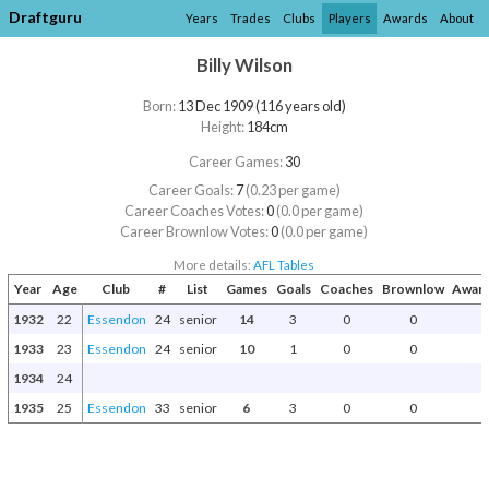
Draftguru
Years
Trades
Clubs
Players
Awards
About
Billy Wilson
Born:
13 Dec 1909 (116 years old)
Height:
184cm
Career Games:
30
Career Goals:
7
(0.23 per game)
Career Coaches Votes:
0
(0.0 per game)
Career Brownlow Votes:
0
(0.0 per game)
More details:
AFL Tables
Year
Age
Club
#
List
Games
Goals
Coaches
Brownlow
Award
1932
22
Essendon
24
senior
14
3
0
0
1933
23
Essendon
24
senior
10
1
0
0
1934
24
1935
25
Essendon
33
senior
6
3
0
0