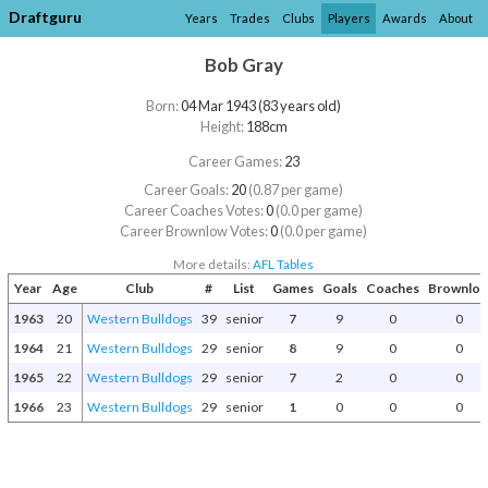
Draftguru
Years
Trades
Clubs
Players
Awards
About
Bob Gray
Born:
04 Mar 1943 (83 years old)
Height:
188cm
Career Games:
23
Career Goals:
20
(0.87 per game)
Career Coaches Votes:
0
(0.0 per game)
Career Brownlow Votes:
0
(0.0 per game)
More details:
AFL Tables
Year
Age
Club
#
List
Games
Goals
Coaches
Brownlo
1963
20
Western Bulldogs
39
senior
7
9
0
0
1964
21
Western Bulldogs
29
senior
8
9
0
0
1965
22
Western Bulldogs
29
senior
7
2
0
0
1966
23
Western Bulldogs
29
senior
1
0
0
0