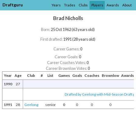
Draftguru
Years
Trades
Clubs
Players
Awards
About
Brad Nicholls
Born:
25 Oct 1962 (63 years old)
First drafted:
1991 (28 years old)
Career Games:
0
Career Goals:
0
Career Coaches Votes:
0
Career Brownlow Votes:
0
Year
Age
Club
#
List
Games
Goals
Coaches
Brownlow
Awards 
1990
27
Drafted by Geelong with Mid-Season Draft p
1991
28
Geelong
senior
0
0
0
0