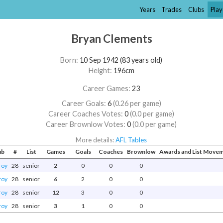
Years
Trades
Clubs
Play
Bryan Clements
Born:
10 Sep 1942 (83 years old)
Height:
196cm
Career Games:
23
Career Goals:
6
(0.26 per game)
Career Coaches Votes:
0
(0.0 per game)
Career Brownlow Votes:
0
(0.0 per game)
More details:
AFL Tables
ub
#
List
Games
Goals
Coaches
Brownlow
Awards and List Move
roy
28
senior
2
0
0
0
roy
28
senior
6
2
0
0
roy
28
senior
12
3
0
0
roy
28
senior
3
1
0
0