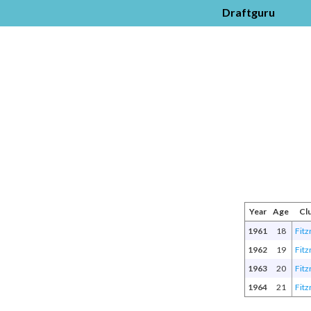
Draftguru
Year
Age
Cl
1961
18
Fitz
1962
19
Fitz
1963
20
Fitz
1964
21
Fitz