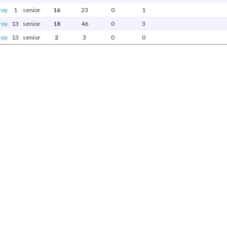
roy
1
senior
16
23
0
1
roy
13
senior
18
46
0
3
roy
13
senior
2
3
0
0