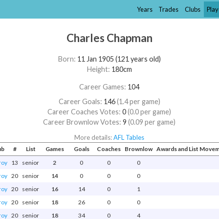
Years
Trades
Clubs
Play
Charles Chapman
Born:
11 Jan 1905 (121 years old)
Height:
180cm
Career Games:
104
Career Goals:
146
(1.4 per game)
Career Coaches Votes:
0
(0.0 per game)
Career Brownlow Votes:
9
(0.09 per game)
More details:
AFL Tables
ub
#
List
Games
Goals
Coaches
Brownlow
Awards and List Move
roy
13
senior
2
0
0
0
roy
20
senior
14
0
0
0
roy
20
senior
16
14
0
1
roy
20
senior
18
26
0
0
roy
20
senior
18
34
0
4