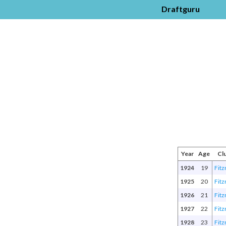
Draftguru
Year
Age
Cl
1924
19
Fitz
1925
20
Fitz
1926
21
Fitz
1927
22
Fitz
1928
23
Fitz