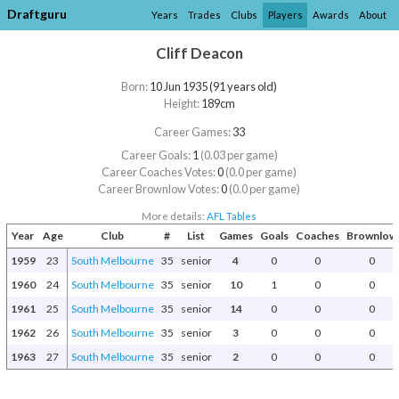
Draftguru
Years
Trades
Clubs
Players
Awards
About
Cliff Deacon
Born:
10 Jun 1935 (91 years old)
Height:
189cm
Career Games:
33
Career Goals:
1
(0.03 per game)
Career Coaches Votes:
0
(0.0 per game)
Career Brownlow Votes:
0
(0.0 per game)
More details:
AFL Tables
Year
Age
Club
#
List
Games
Goals
Coaches
Brownlow
1959
23
South Melbourne
35
senior
4
0
0
0
1960
24
South Melbourne
35
senior
10
1
0
0
1961
25
South Melbourne
35
senior
14
0
0
0
1962
26
South Melbourne
35
senior
3
0
0
0
1963
27
South Melbourne
35
senior
2
0
0
0