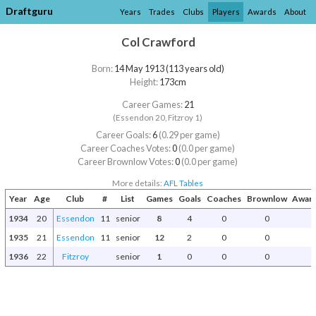
Draftguru
Years
Trades
Clubs
Players
Awards
About
Col Crawford
Born:
14 May 1913 (113 years old)
Height:
173cm
Career Games:
21
(Essendon 20, Fitzroy 1)
Career Goals:
6
(0.29 per game)
Career Coaches Votes:
0
(0.0 per game)
Career Brownlow Votes:
0
(0.0 per game)
More details:
AFL Tables
Year
Age
Club
#
List
Games
Goals
Coaches
Brownlow
Award
1934
20
Essendon
11
senior
8
4
0
0
1935
21
Essendon
11
senior
12
2
0
0
1936
22
Fitzroy
senior
1
0
0
0