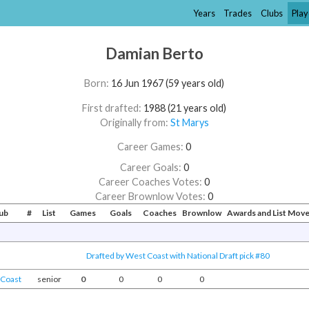
Years
Trades
Clubs
Play
Damian Berto
Born:
16 Jun 1967 (59 years old)
First drafted:
1988 (21 years old)
Originally from:
St Marys
Career Games:
0
Career Goals:
0
Career Coaches Votes:
0
Career Brownlow Votes:
0
ub
#
List
Games
Goals
Coaches
Brownlow
Awards and List Mov
Drafted by West Coast with National Draft pick #80
Coast
senior
0
0
0
0