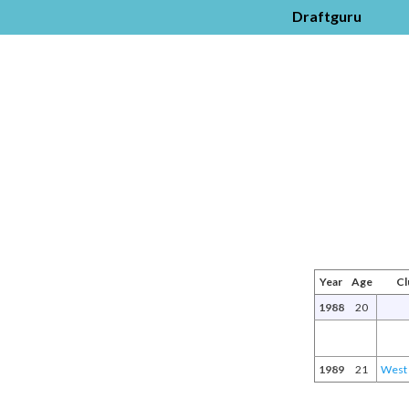
Draftguru
Year
Age
Cl
1988
20
1989
21
West 