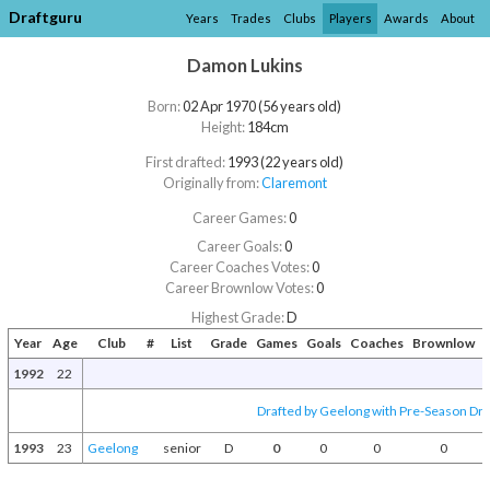
Draftguru
Years
Trades
Clubs
Players
Awards
About
Damon Lukins
Born:
02 Apr 1970 (56 years old)
Height:
184cm
First drafted:
1993 (22 years old)
Originally from:
Claremont
Career Games:
0
Career Goals:
0
Career Coaches Votes:
0
Career Brownlow Votes:
0
Highest Grade:
D
Year
Age
Club
#
List
Grade
Games
Goals
Coaches
Brownlow
A
1992
22
Drafted by Geelong with Pre-Season Draf
1993
23
Geelong
senior
D
0
0
0
0