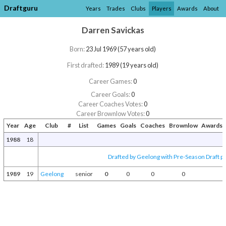
Draftguru
Years
Trades
Clubs
Players
Awards
About
Darren Savickas
Born:
23 Jul 1969 (57 years old)
First drafted:
1989 (19 years old)
Career Games:
0
Career Goals:
0
Career Coaches Votes:
0
Career Brownlow Votes:
0
Year
Age
Club
#
List
Games
Goals
Coaches
Brownlow
Awards 
1988
18
Drafted by Geelong with Pre-Season Draft p
1989
19
Geelong
senior
0
0
0
0